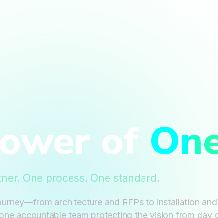
Power of
On
tner. One process. One standard.
ourney—from architecture and RFPs to installation an
one accountable team protecting the vision from day 