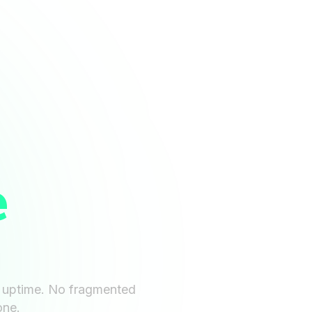
e
d uptime. No fragmented
one.