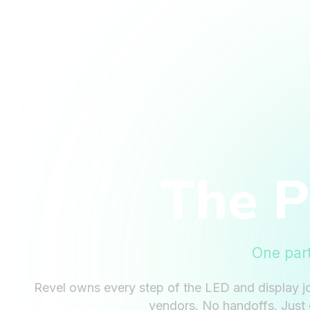
The 
One par
Revel owns every step of the LED and display j
vendors. No handoffs. Just 