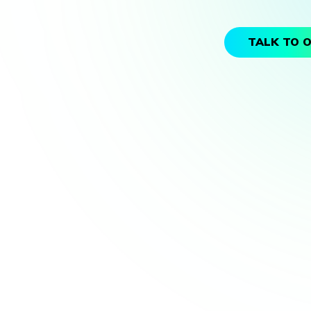
TALK TO 