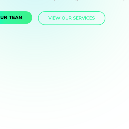
OUR TEAM
VIEW OUR SERVICES