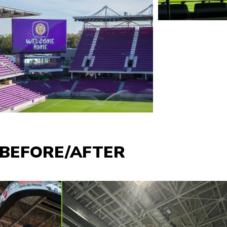
BEFORE/AFTER