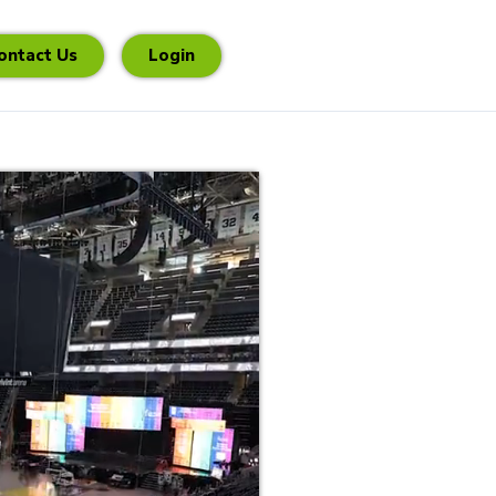
ontact Us
Login