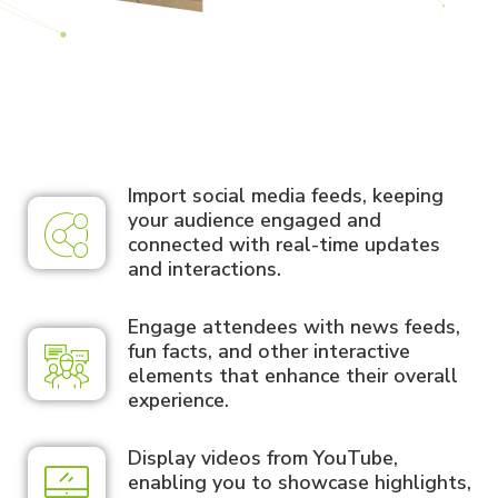
Import social media feeds, keeping
your audience engaged and
connected with real-time updates
and interactions.
Engage attendees with news feeds,
fun facts, and other interactive
elements that enhance their overall
experience.
Display videos from YouTube,
enabling you to showcase highlights,