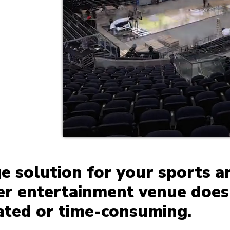
ge solution for your sports a
her entertainment venue does
ated or time-consuming.