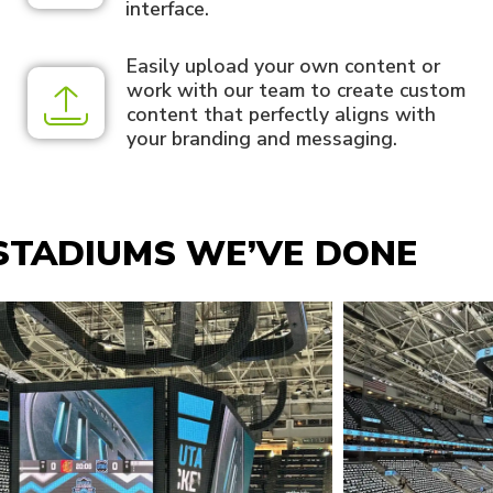
interface.
Easily upload your own content or
work with our team to create custom
content that perfectly aligns with
your branding and messaging.
STADIUMS WE’VE DONE