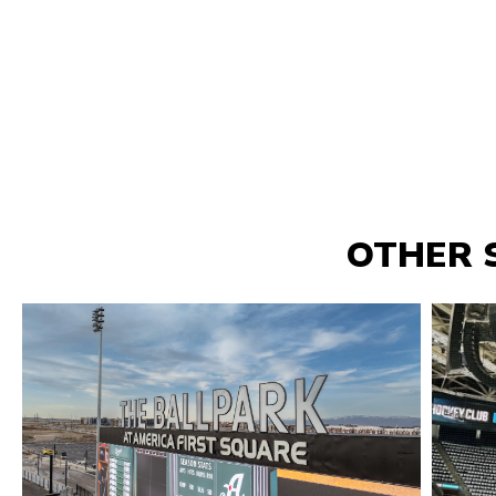
OTHER 