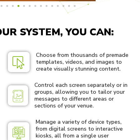
UR SYSTEM, YOU CAN:
Choose from thousands of premade
templates, videos, and images to
create visually stunning content.
Control each screen separately or in
groups, allowing you to tailor your
messages to different areas or
sections of your venue.
Manage a variety of device types,
from digital screens to interactive
kiosks, all from a single user