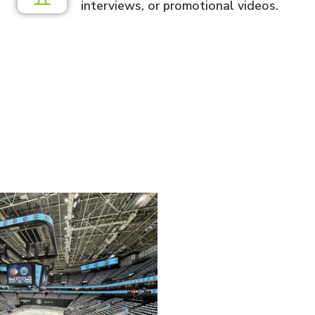
interviews, or promotional videos.