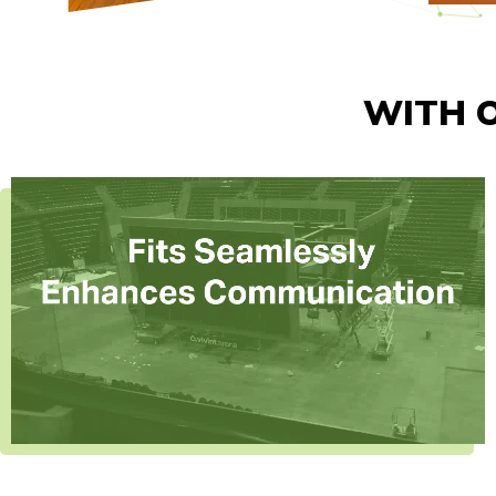
WITH O