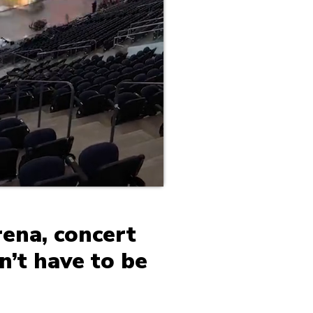
rena, concert
n’t have to be