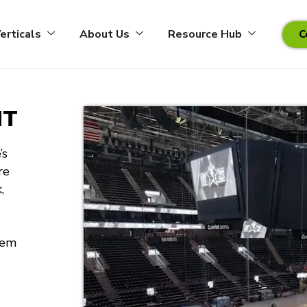
erticals
About Us
Resource Hub
C
NT
’s
re
,
tem