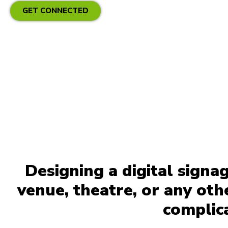
GET CONNECTED
Designing a digital signa
venue, theatre, or any ot
complic