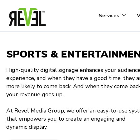
Skip
to
Services
V
content
SPORTS & ENTERTAINME
High-quality digital signage enhances your audience
experience, and when they have a good time, they a
more likely to come back. And when they come back
your revenue goes up.
At Revel Media Group, we offer an easy-to-use sys
that empowers you to create an engaging and
dynamic display.