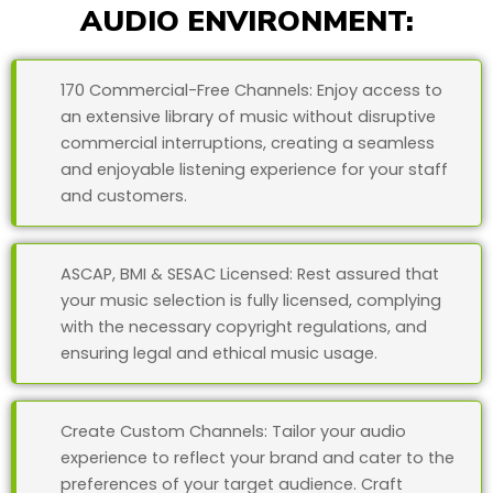
AUDIO ENVIRONMENT:
170 Commercial-Free Channels: Enjoy access to
an extensive library of music without disruptive
commercial interruptions, creating a seamless
and enjoyable listening experience for your staff
and customers.
ASCAP, BMI & SESAC Licensed: Rest assured that
your music selection is fully licensed, complying
with the necessary copyright regulations, and
ensuring legal and ethical music usage.
Create Custom Channels: Tailor your audio
experience to reflect your brand and cater to the
preferences of your target audience. Craft