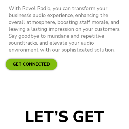
With Revel Radio, you can transform your
business’s audio experience, enhancing the
overall atmosphere, boosting staff morale, and
leaving a lasting impression on your customers.
Say goodbye to mundane and repetitive
soundtracks, and elevate your audio
environment with our sophisticated solution.
GET CONNECTED
LET’S GET