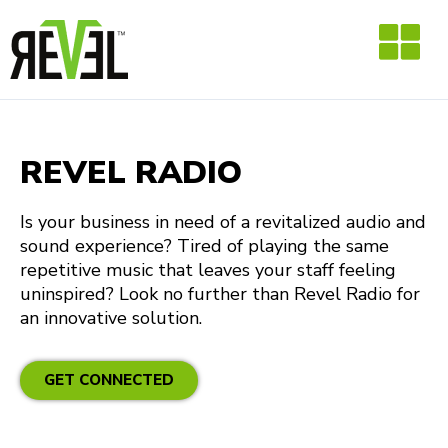
Skip
to
content
REVEL RADIO
Is your business in need of a revitalized audio and
sound experience? Tired of playing the same
repetitive music that leaves your staff feeling
uninspired? Look no further than Revel Radio for
an innovative solution.
GET CONNECTED