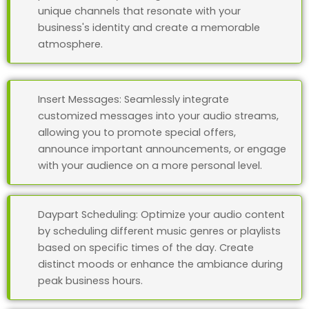
unique channels that resonate with your
business's identity and create a memorable
atmosphere.
Insert Messages: Seamlessly integrate
customized messages into your audio streams,
allowing you to promote special offers,
announce important announcements, or engage
with your audience on a more personal level.
Daypart Scheduling: Optimize your audio content
by scheduling different music genres or playlists
based on specific times of the day. Create
distinct moods or enhance the ambiance during
peak business hours.