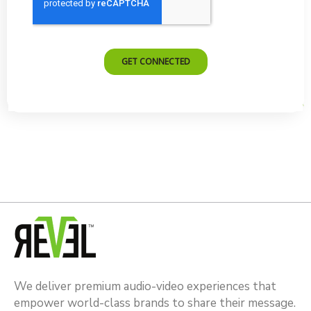
We deliver premium audio-video experiences that
empower world-class brands to share their message.