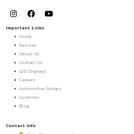
I
F
Y
n
a
o
Important Links
s
c
u
Home
t
e
t
Services
a
b
u
About Us
g
o
b
r
o
e
Contact Us
a
k
LED Displays
m
Careers
Automotive Groups
Locations
Blog
Contact Info