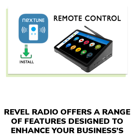
REVEL RADIO OFFERS A RANGE
OF FEATURES DESIGNED TO
ENHANCE YOUR BUSINESS’S