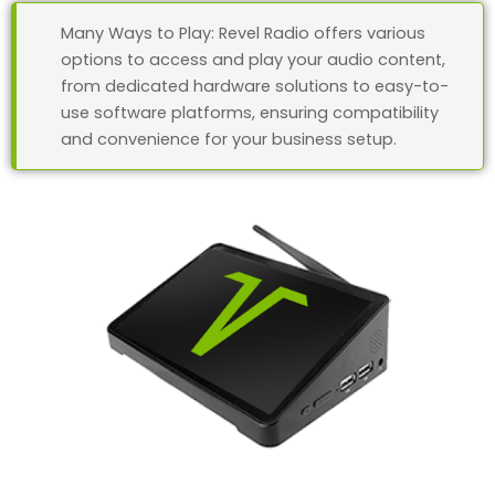
Many Ways to Play: Revel Radio offers various
options to access and play your audio content,
from dedicated hardware solutions to easy-to-
use software platforms, ensuring compatibility
and convenience for your business setup.