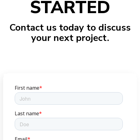
STARTED
Contact us today to discuss
your next project.