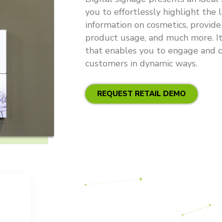
you to effortlessly highlight the l
information on cosmetics, provide
product usage, and much more. It
that enables you to engage and c
customers in dynamic ways.
REQUEST RETAIL DEMO