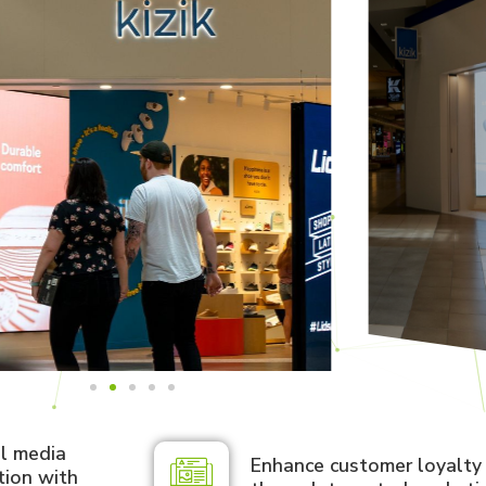
al media
Enhance customer loyalt
tion with