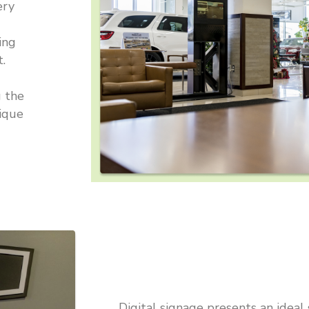
ery
ing
.
g the
nique
Digital signage presents an ideal 