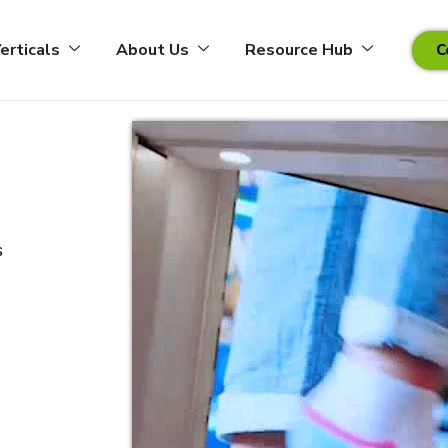
erticals
About Us
Resource Hub
C
s