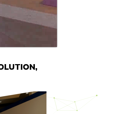
OLUTION,