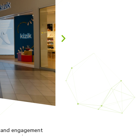
y and engagement