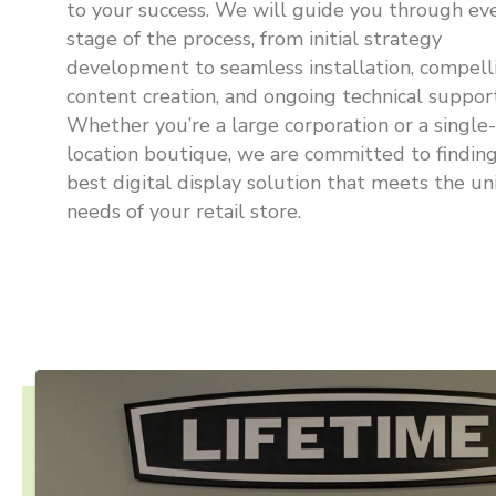
to your success. We will guide you through ev
stage of the process, from initial strategy
development to seamless installation, compell
content creation, and ongoing technical support
Whether you’re a large corporation or a single-
location boutique, we are committed to findin
best digital display solution that meets the u
needs of your retail store.