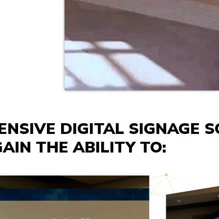
NSIVE DIGITAL SIGNAGE S
AIN THE ABILITY TO: