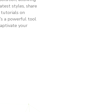
atest styles, share
 tutorials on
’s a powerful tool
aptivate your