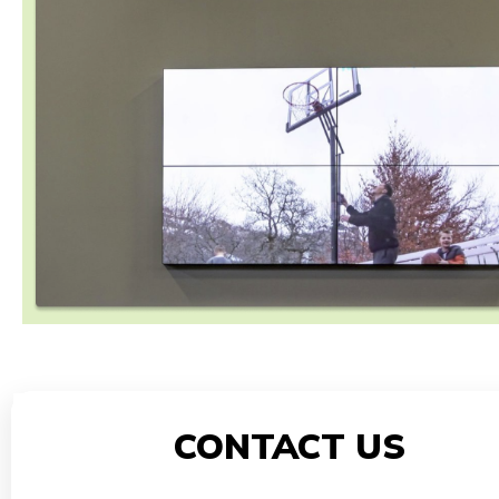
CONTACT US