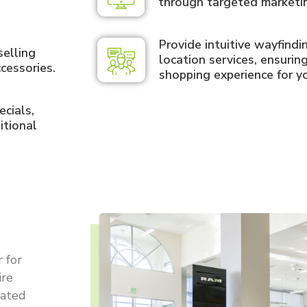
through targeted marketi
Provide intuitive wayfind
selling
location services, ensurin
cessories.
shopping experience for y
cials,
itional
 for
ire
cated