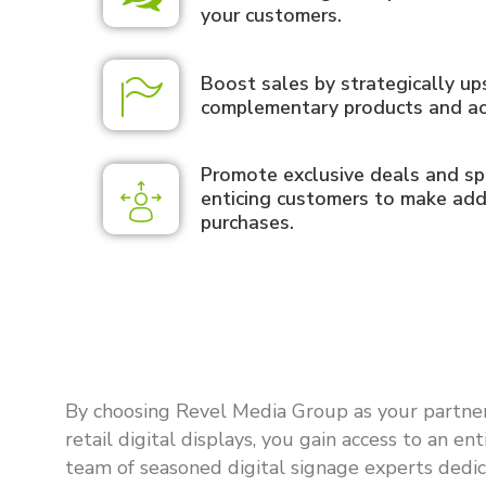
your customers.
Boost sales by strategically up
complementary products and ac
Promote exclusive deals and spe
enticing customers to make add
purchases.
By choosing Revel Media Group as your partner
retail digital displays, you gain access to an ent
team of seasoned digital signage experts dedi