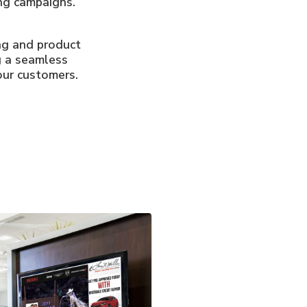
ng campaigns.
ing and product
g a seamless
our customers.