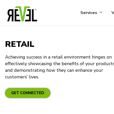
Skip
to
Services
V
content
RETAIL
Achieving success in a retail environment hinges on
effectively showcasing the benefits of your product
and demonstrating how they can enhance your
customers’ lives.
GET CONNECTED