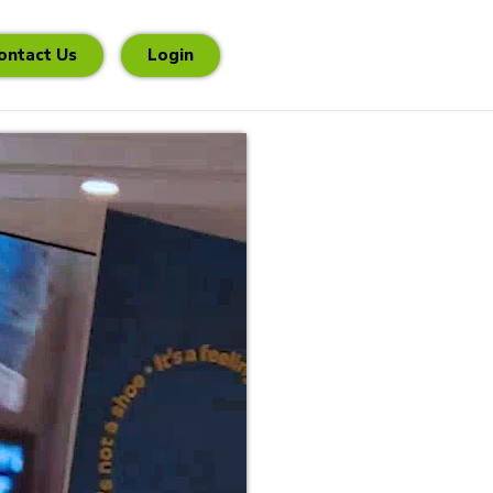
ontact Us
Login