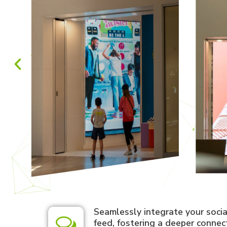
Seamlessly integrate your soci
feed, fostering a deeper connec