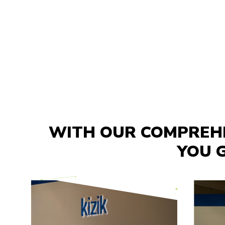
WITH OUR COMPREHE
YOU G