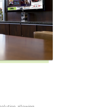
solution, allowing