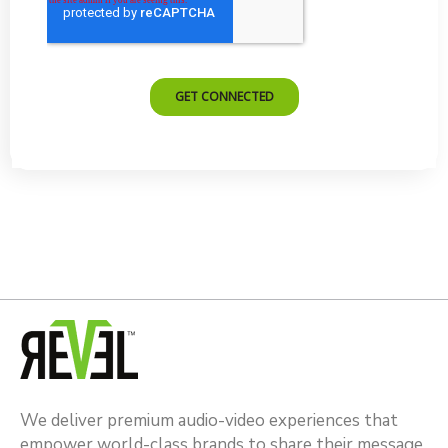
We deliver premium audio-video experiences that
empower world-class brands to share their message.