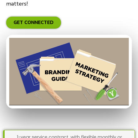
matters!
GET CONNECTED
1-year service contract, with flexible monthly or