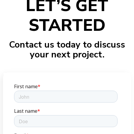
LET’S GET
STARTED
Contact us today to discuss
your next project.