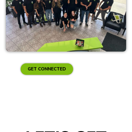
GET CONNECTED