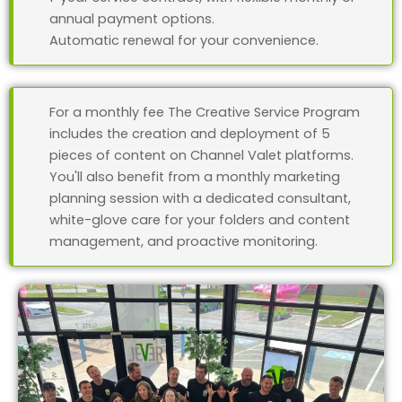
annual payment options.
Automatic renewal for your convenience.
For a monthly fee The Creative Service Program
includes the creation and deployment of 5
pieces of content on Channel Valet platforms.
You'll also benefit from a monthly marketing
planning session with a dedicated consultant,
white-glove care for your folders and content
management, and proactive monitoring.