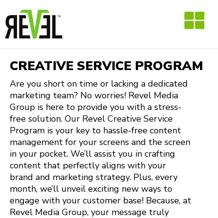
Skip
to
content
CREATIVE SERVICE PROGRAM
Are you short on time or lacking a dedicated
marketing team? No worries! Revel Media
Group is here to provide you with a stress-
free solution. Our Revel Creative Service
Program is your key to hassle-free content
management for your screens and the screen
in your pocket. We’ll assist you in crafting
content that perfectly aligns with your
brand and marketing strategy. Plus, every
month, we’ll unveil exciting new ways to
engage with your customer base! Because, at
Revel Media Group, your message truly