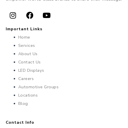
I
F
Y
n
a
o
Important Links
s
c
u
Home
t
e
t
Services
a
b
u
About Us
g
o
b
r
o
e
Contact Us
a
k
LED Displays
m
Careers
Automotive Groups
Locations
Blog
Contact Info