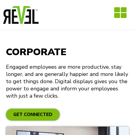
Skip
to
content
CORPORATE
Engaged employees are more productive, stay
longer, and are generally happier and more likely
to get things done. Digital displays gives you the
power to engage and inform your employees
with just a few clicks.
GET CONNECTED