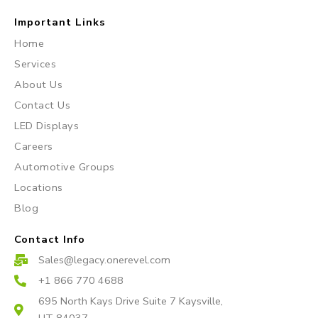
I
F
Y
n
a
o
Important Links
s
c
u
Home
t
e
t
Services
a
b
u
About Us
g
o
b
r
o
e
Contact Us
a
k
LED Displays
m
Careers
Automotive Groups
Locations
Blog
Contact Info
Sales@legacy.onerevel.com
+1 866 770 4688
695 North Kays Drive Suite 7 Kaysville,