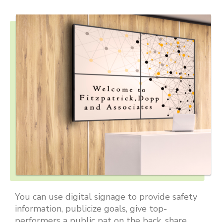
You can use digital signage to provide safety
information, publicize goals, give top-
performers a public pat on the back, share