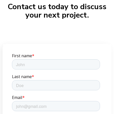
Contact us today to discuss
your next project.