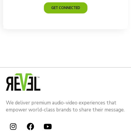
We deliver premium audio-video experiences that
empower world-class brands to share their message.