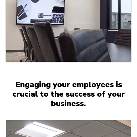
Engaging your employees is
crucial to the success of your
business.