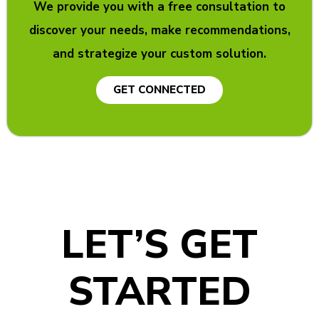
We provide you with a free consultation to
discover your needs, make recommendations,
and strategize your custom solution.
GET CONNECTED
LET’S GET
STARTED