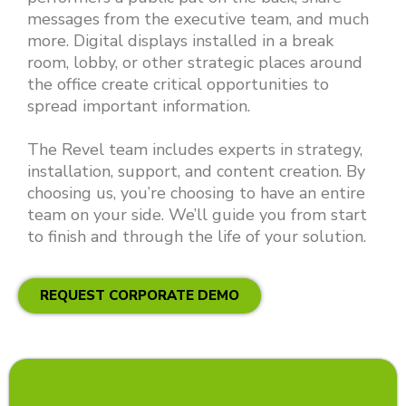
messages from the executive team, and much
more. Digital displays installed in a break
room, lobby, or other strategic places around
the office create critical opportunities to
spread important information.
The Revel team includes experts in strategy,
installation, support, and content creation. By
choosing us, you’re choosing to have an entire
team on your side. We’ll guide you from start
to finish and through the life of your solution.
REQUEST CORPORATE DEMO