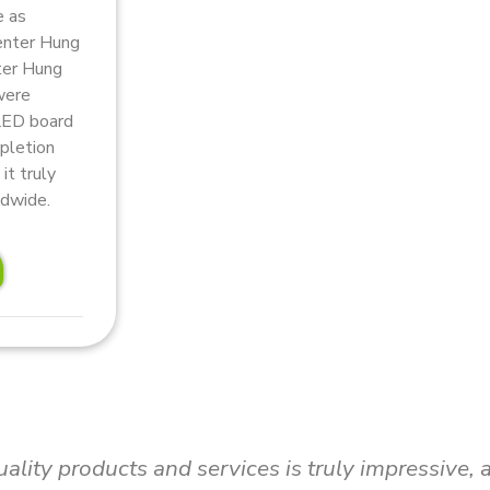
e as
Center Hung
ter Hung
were
 LED board
mpletion
it truly
ldwide.
up without hesitation! Video plays an integral ro