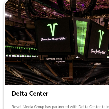
Delta Center
Revel Media Group has partnered with Delta Center to i