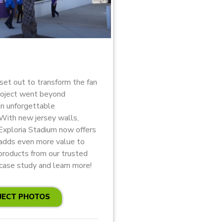
set out to transform the fan
roject went beyond
an unforgettable
 With new jersey walls,
 Exploria Stadium now offers
 adds even more value to
products from our trusted
case study and learn more!
JECT PHOTOS