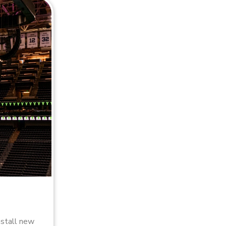
nstall new