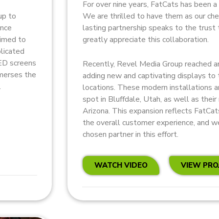
For over nine years, FatCats has been a 
We are thrilled to have them as our ch
up to
lasting partnership speaks to the trust 
ence
greatly appreciate this collaboration.
aimed to
plicated
LED screens
Recently, Revel Media Group reached an
mmerses the
adding new and captivating displays to
.
locations. These modern installations 
spot in Bluffdale, Utah, as well as their
Arizona. This expansion reflects FatCa
the overall customer experience, and we
chosen partner in this effort.
WATCH VIDEO
VIEW PRO