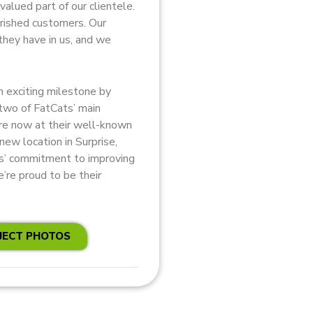
valued part of our clientele.
erished customers. Our
they have in us, and we
 exciting milestone by
 two of FatCats’ main
are now at their well-known
 new location in Surprise,
ts’ commitment to improving
’re proud to be their
JECT PHOTOS