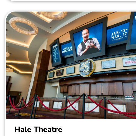
Hale Theatre