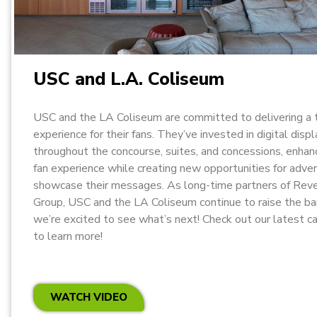
USC and L.A. Coliseum
USC and the LA Coliseum are committed to delivering a 
experience for their fans. They’ve invested in digital disp
throughout the concourse, suites, and concessions, enhan
fan experience while creating new opportunities for adver
showcase their messages. As long-time partners of Rev
Group, USC and the LA Coliseum continue to raise the ba
we’re excited to see what’s next! Check out our latest c
to learn more!
WATCH VIDEO