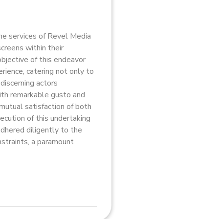
e services of Revel Media
creens within their
bjective of this endeavor
rience, catering not only to
discerning actors
th remarkable gusto and
mutual satisfaction of both
ecution of this undertaking
adhered diligently to the
nstraints, a paramount