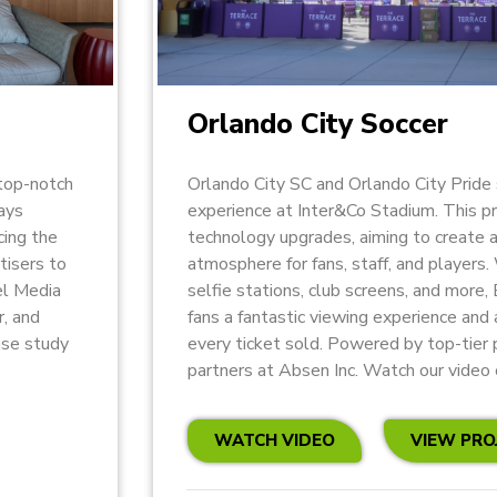
Orlando City Soccer
top-notch
Orlando City SC and Orlando City Pride 
lays
experience at Inter&Co Stadium. This p
cing the
technology upgrades, aiming to create 
tisers to
atmosphere for fans, staff, and players.
el Media
selfie stations, club screens, and more,
r, and
fans a fantastic viewing experience and
ase study
every ticket sold. Powered by top-tier 
partners at Absen Inc. Watch our video 
WATCH VIDEO
VIEW PRO