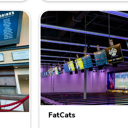
FatCats