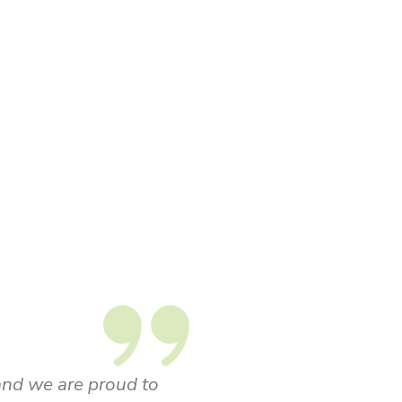
le in Kizik's brand