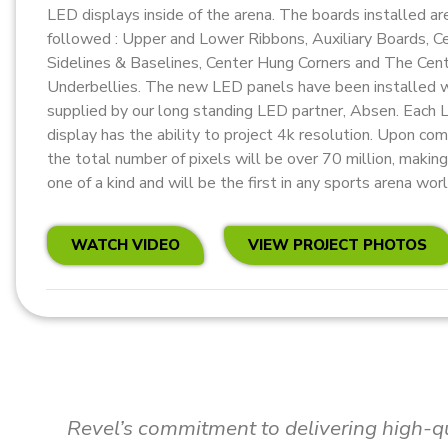
LED displays inside of the arena. The boards installed ar
followed : Upper and Lower Ribbons, Auxiliary Boards, 
Sidelines & Baselines, Center Hung Corners and The Cen
Underbellies. The new LED panels have been installed 
supplied by our long standing LED partner, Absen. Each
display has the ability to project 4k resolution. Upon co
the total number of pixels will be over 70 million, making 
one of a kind and will be the first in any sports arena wor
WATCH VIDEO
VIEW PROJECT PHOTOS
I wholeheartedly endorse Revel Media Gro