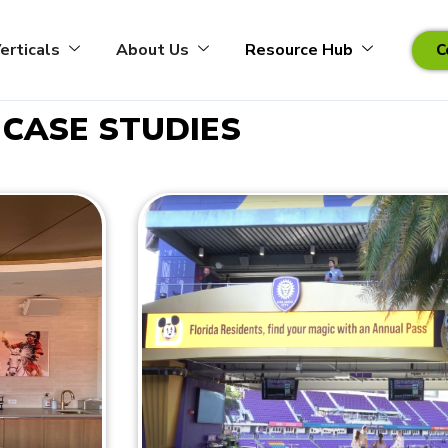
erticals
About Us
Resource Hub
C
CASE STUDIES