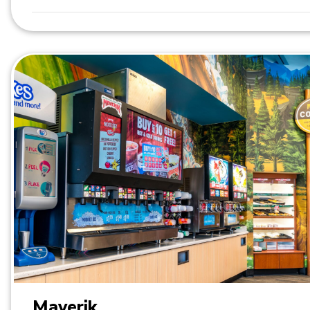
Maverik