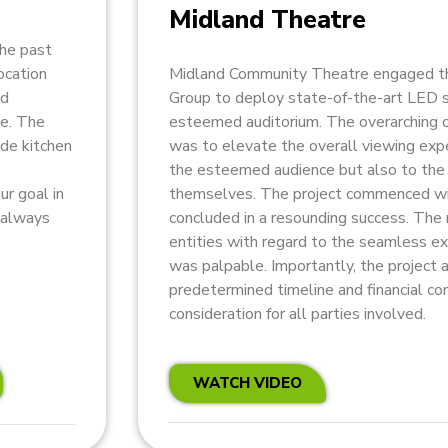
Midland Theatre
the past
ocation
Midland Community Theatre engaged th
nd
Group to deploy state-of-the-art LED s
ce. The
esteemed auditorium. The overarching o
ude kitchen
was to elevate the overall viewing expe
the esteemed audience but also to the 
ur goal in
themselves. The project commenced wi
s always
concluded in a resounding success. The 
entities with regard to the seamless ex
was palpable. Importantly, the project 
predetermined timeline and financial co
consideration for all parties involved.
WATCH VIDEO