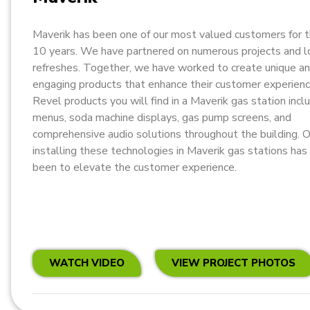
Maverik has been one of our most valued customers for 
10 years. We have partnered on numerous projects and l
refreshes. Together, we have worked to create unique a
engaging products that enhance their customer experien
Revel products you will find in a Maverik gas station incl
menus, soda machine displays, gas pump screens, and
comprehensive audio solutions throughout the building. O
installing these technologies in Maverik gas stations ha
been to elevate the customer experience.
WATCH VIDEO
VIEW PROJECT PHOTOS