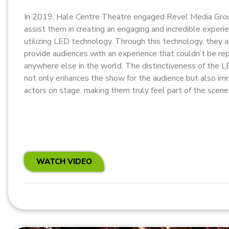
In 2019, Hale Centre Theatre engaged Revel Media Gro
assist them in creating an engaging and incredible experi
utilizing LED technology. Through this technology, they 
provide audiences with an experience that couldn’t be re
anywhere else in the world. The distinctiveness of the 
not only enhances the show for the audience but also i
actors on stage, making them truly feel part of the scene
WATCH VIDEO