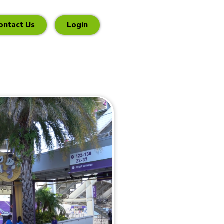
ontact Us
Login