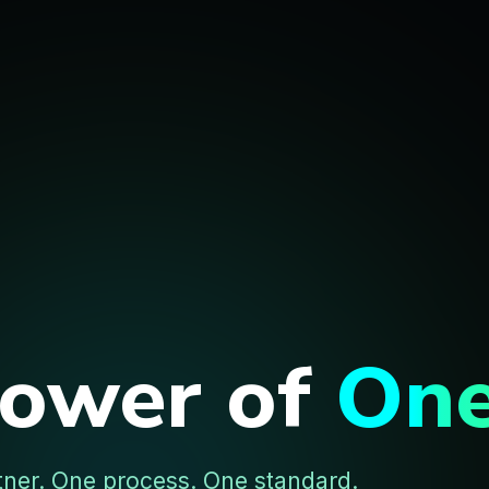
Power of
On
tner. One process. One standard.