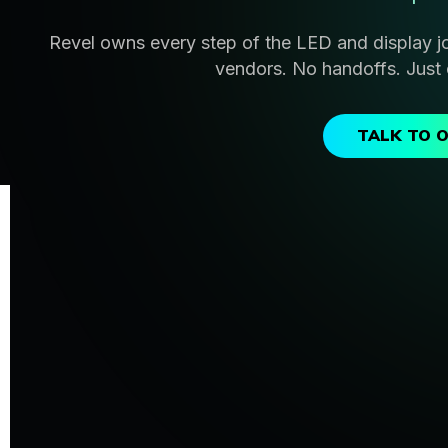
Revel owns every step of the LED and display j
vendors. No handoffs. Just 
TALK TO 