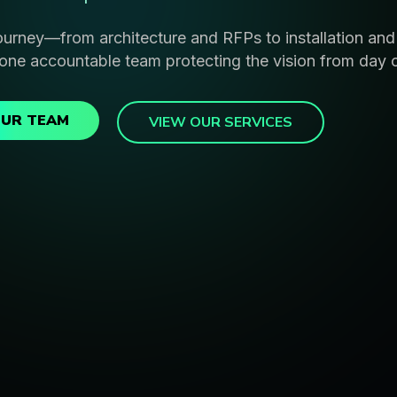
ourney—from architecture and RFPs to installation an
one accountable team protecting the vision from day 
OUR TEAM
VIEW OUR SERVICES