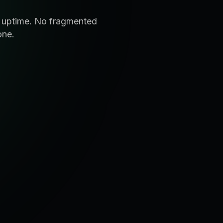
d uptime. No fragmented
one.