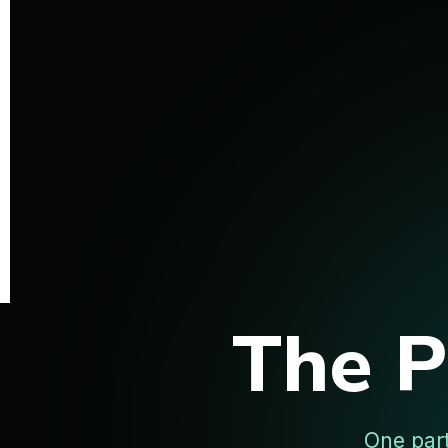
The 
One par