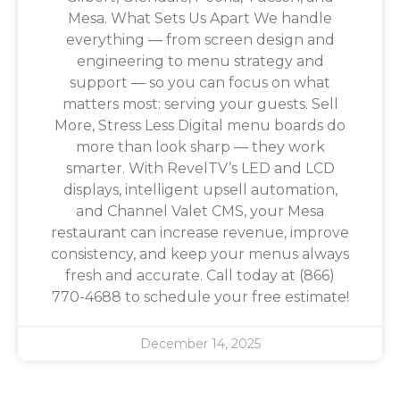
Mesa. What Sets Us Apart We handle
everything — from screen design and
engineering to menu strategy and
support — so you can focus on what
matters most: serving your guests. Sell
More, Stress Less Digital menu boards do
more than look sharp — they work
smarter. With RevelTV’s LED and LCD
displays, intelligent upsell automation,
and Channel Valet CMS, your Mesa
restaurant can increase revenue, improve
consistency, and keep your menus always
fresh and accurate. Call today at (866)
770-4688 to schedule your free estimate!
December 14, 2025