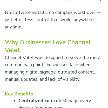
No software installs, no complex workflows —
just effortless control that works anywhere,
anytime.
Why Businesses Love Channel
Valet
Channel Valet was designed to solve the most
common pain points businesses face when
managing digital signage: outdated content,
manual updates, and lack of visibility.
Key Benefits
Centralized control:
Manage every