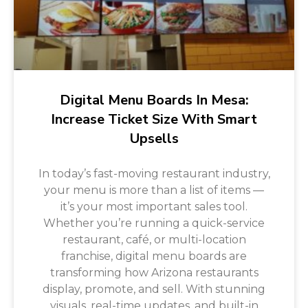
Digital Menu Boards In Mesa:
Increase Ticket Size With Smart
Upsells
In today’s fast-moving restaurant industry,
your menu is more than a list of items —
it’s your most important sales tool.
Whether you’re running a quick-service
restaurant, café, or multi-location
franchise, digital menu boards are
transforming how Arizona restaurants
display, promote, and sell. With stunning
visuals, real-time updates, and built-in