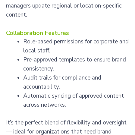
managers update regional or location-specific
content.
Collaboration Features
Role-based permissions for corporate and
local staff.
Pre-approved templates to ensure brand
consistency.
Audit trails for compliance and
accountability.
Automatic syncing of approved content
across networks.
It’s the perfect blend of flexibility and oversight
— ideal for organizations that need brand