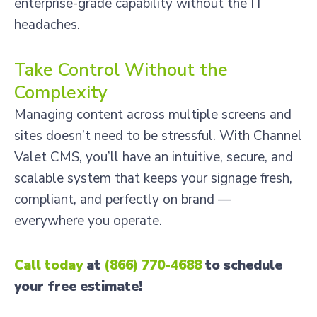
enterprise-grade capability without the IT
headaches.
Take Control Without the
Complexity
Managing content across multiple screens and
sites doesn’t need to be stressful. With Channel
Valet CMS, you’ll have an intuitive, secure, and
scalable system that keeps your signage fresh,
compliant, and perfectly on brand —
everywhere you operate.
Call today
at
(866) 770-4688
to schedule
your free estimate!