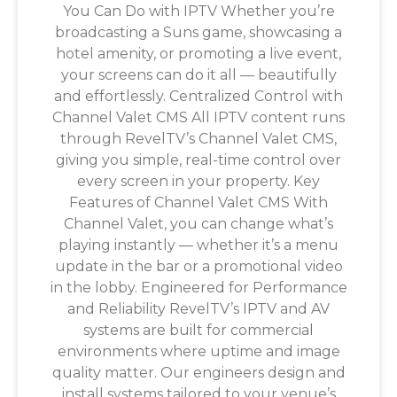
You Can Do with IPTV Whether you’re
broadcasting a Suns game, showcasing a
hotel amenity, or promoting a live event,
your screens can do it all — beautifully
and effortlessly. Centralized Control with
Channel Valet CMS All IPTV content runs
through RevelTV’s Channel Valet CMS,
giving you simple, real-time control over
every screen in your property. Key
Features of Channel Valet CMS With
Channel Valet, you can change what’s
playing instantly — whether it’s a menu
update in the bar or a promotional video
in the lobby. Engineered for Performance
and Reliability RevelTV’s IPTV and AV
systems are built for commercial
environments where uptime and image
quality matter. Our engineers design and
install systems tailored to your venue’s