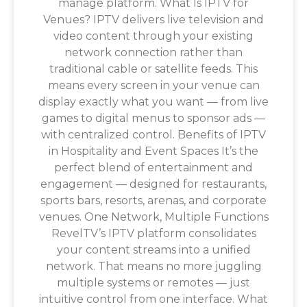
manage platform. What Is IPTV for
Venues? IPTV delivers live television and
video content through your existing
network connection rather than
traditional cable or satellite feeds. This
means every screen in your venue can
display exactly what you want — from live
games to digital menus to sponsor ads —
with centralized control. Benefits of IPTV
in Hospitality and Event Spaces It’s the
perfect blend of entertainment and
engagement — designed for restaurants,
sports bars, resorts, arenas, and corporate
venues. One Network, Multiple Functions
RevelTV’s IPTV platform consolidates
your content streams into a unified
network. That means no more juggling
multiple systems or remotes — just
intuitive control from one interface. What