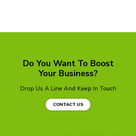
Do You Want To Boost
Your Business?
Drop Us A Line And Keep In Touch
CONTACT US