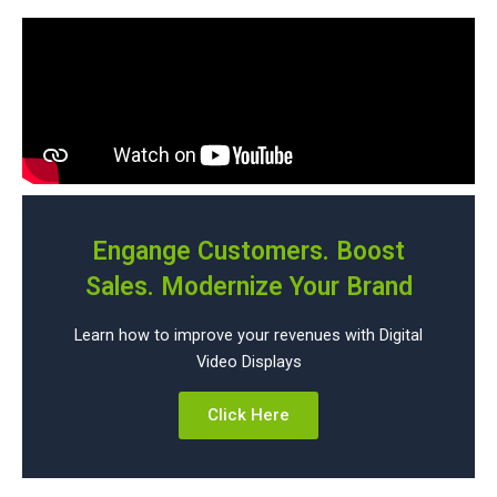
Engange Customers. Boost
Sales. Modernize Your Brand
Learn how to improve your revenues with Digital
Video Displays
Click Here