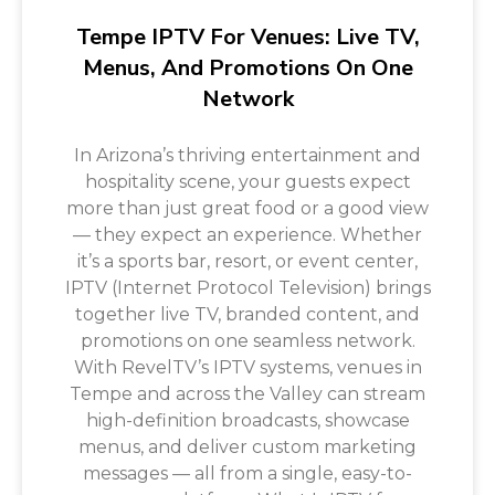
Tempe IPTV For Venues: Live TV,
Menus, And Promotions On One
Network
In Arizona’s thriving entertainment and
hospitality scene, your guests expect
more than just great food or a good view
— they expect an experience. Whether
it’s a sports bar, resort, or event center,
IPTV (Internet Protocol Television) brings
together live TV, branded content, and
promotions on one seamless network.
With RevelTV’s IPTV systems, venues in
Tempe and across the Valley can stream
high-definition broadcasts, showcase
menus, and deliver custom marketing
messages — all from a single, easy-to-