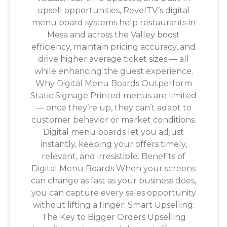
upsell opportunities, RevelTV’s digital
menu board systems help restaurants in
Mesa and across the Valley boost
efficiency, maintain pricing accuracy, and
drive higher average ticket sizes — all
while enhancing the guest experience.
Why Digital Menu Boards Outperform
Static Signage Printed menus are limited
— once they’re up, they can’t adapt to
customer behavior or market conditions.
Digital menu boards let you adjust
instantly, keeping your offers timely,
relevant, and irresistible. Benefits of
Digital Menu Boards When your screens
can change as fast as your business does,
you can capture every sales opportunity
without lifting a finger. Smart Upselling:
The Key to Bigger Orders Upselling