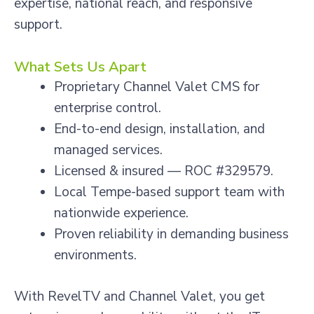
expertise, national reach, and responsive
support.
What Sets Us Apart
Proprietary Channel Valet CMS for
enterprise control.
End-to-end design, installation, and
managed services.
Licensed & insured — ROC #329579.
Local Tempe-based support team with
nationwide experience.
Proven reliability in demanding business
environments.
With RevelTV and Channel Valet, you get