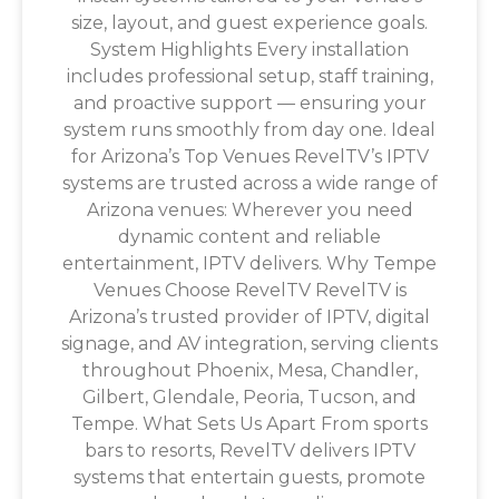
size, layout, and guest experience goals.
System Highlights Every installation
includes professional setup, staff training,
and proactive support — ensuring your
system runs smoothly from day one. Ideal
for Arizona’s Top Venues RevelTV’s IPTV
systems are trusted across a wide range of
Arizona venues: Wherever you need
dynamic content and reliable
entertainment, IPTV delivers. Why Tempe
Venues Choose RevelTV RevelTV is
Arizona’s trusted provider of IPTV, digital
signage, and AV integration, serving clients
throughout Phoenix, Mesa, Chandler,
Gilbert, Glendale, Peoria, Tucson, and
Tempe. What Sets Us Apart From sports
bars to resorts, RevelTV delivers IPTV
systems that entertain guests, promote