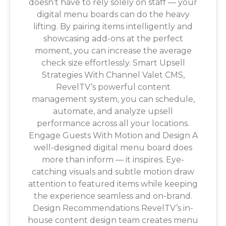
doesn’t have to rely solely on staff — your
digital menu boards can do the heavy
lifting. By pairing items intelligently and
showcasing add-ons at the perfect
moment, you can increase the average
check size effortlessly. Smart Upsell
Strategies With Channel Valet CMS,
RevelTV’s powerful content
management system, you can schedule,
automate, and analyze upsell
performance across all your locations.
Engage Guests With Motion and Design A
well-designed digital menu board does
more than inform — it inspires. Eye-
catching visuals and subtle motion draw
attention to featured items while keeping
the experience seamless and on-brand.
Design Recommendations RevelTV’s in-
house content design team creates menu