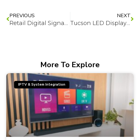
Prev
Ne
PREVIOUS
NEXT
Retail Digital Signage in Phoenix: 7 Content Plays That Convert
Tucson LED Displays for Outdoor Spaces: Sun-Bright Tech That Lasts
More To Explore
IPTV & System Integration