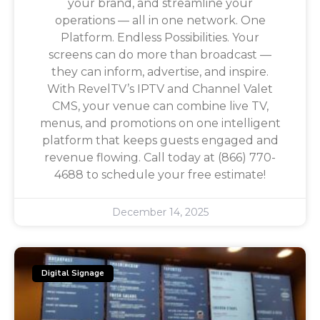
your brand, and streamline your
operations — all in one network. One
Platform. Endless Possibilities. Your
screens can do more than broadcast —
they can inform, advertise, and inspire.
With RevelTV’s IPTV and Channel Valet
CMS, your venue can combine live TV,
menus, and promotions on one intelligent
platform that keeps guests engaged and
revenue flowing. Call today at (866) 770-
4688 to schedule your free estimate!
December 14, 2025
Digital Signage