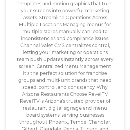
templates and motion graphics that turn
your screens into powerful marketing
assets. Streamline Operations Across
Multiple Locations Managing menus for
multiple stores manually can lead to
inconsistencies and compliance issues.
Channel Valet CMS centralizes control,
letting your marketing or operations
team push updates instantly across every
screen. Centralized Menu Management
It’s the perfect solution for franchise
groups and multi-unit brands that need
speed, control, and consistency. Why
Arizona Restaurants Choose RevelTV
RevelTV is Arizona’s trusted provider of
restaurant digital signage and menu
board systems, serving businesses
throughout Phoenix, Tempe, Chandler,
Gilbert, Glendale, Peoria, Tucson, and