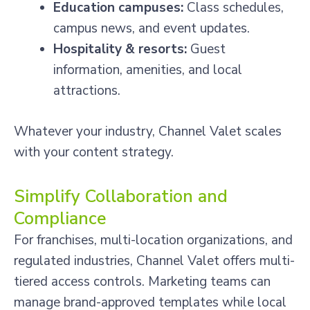
Education campuses:
Class schedules,
campus news, and event updates.
Hospitality & resorts:
Guest
information, amenities, and local
attractions.
Whatever your industry, Channel Valet scales
with your content strategy.
Simplify Collaboration and
Compliance
For franchises, multi-location organizations, and
regulated industries, Channel Valet offers multi-
tiered access controls. Marketing teams can
manage brand-approved templates while local