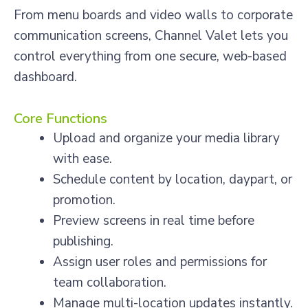
From menu boards and video walls to corporate
communication screens, Channel Valet lets you
control everything from one secure, web-based
dashboard.
Core Functions
Upload and organize your media library
with ease.
Schedule content by location, daypart, or
promotion.
Preview screens in real time before
publishing.
Assign user roles and permissions for
team collaboration.
Manage multi-location updates instantly.