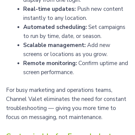
display from one login.
Real-time updates:
Push new content
instantly to any location.
Automated scheduling:
Set campaigns
to run by time, date, or season.
Scalable management:
Add new
screens or locations as you grow.
Remote monitoring:
Confirm uptime and
screen performance.
For busy marketing and operations teams,
Channel Valet eliminates the need for constant
troubleshooting — giving you more time to
focus on messaging, not maintenance.