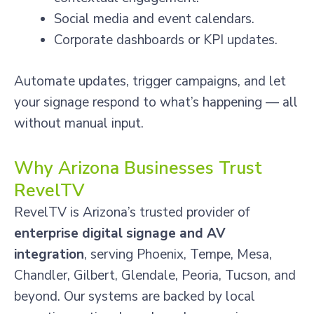
Social media and event calendars.
Corporate dashboards or KPI updates.
Automate updates, trigger campaigns, and let
your signage respond to what’s happening — all
without manual input.
Why Arizona Businesses Trust
RevelTV
RevelTV is Arizona’s trusted provider of
enterprise digital signage and AV
integration
, serving Phoenix, Tempe, Mesa,
Chandler, Gilbert, Glendale, Peoria, Tucson, and
beyond. Our systems are backed by local