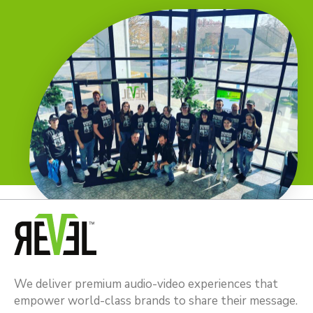
We deliver premium audio-video experiences that
empower world-class brands to share their message.