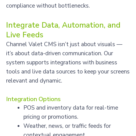
compliance without bottlenecks.
Integrate Data, Automation, and
Live Feeds
Channel Valet CMS isn’t just about visuals —
it’s about data-driven communication. Our
system supports integrations with business
tools and live data sources to keep your screens
relevant and dynamic.
Integration Options
POS and inventory data for real-time
pricing or promotions.
Weather, news, or traffic feeds for
contextual engagement.