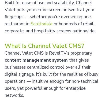
Built for ease of use and scalability, Channel
Valet puts your entire screen network at your
fingertips — whether you’re overseeing one
restaurant in
Scottsdale
or hundreds of retail,
corporate, and hospitality screens nationwide.
What Is Channel Valet CMS?
Channel Valet CMS is RevelTV’s proprietary
content management system
that gives
businesses centralized control over all their
digital signage. It’s built for the realities of busy
operations — intuitive enough for non-technical
users, yet powerful enough for enterprise
networks.