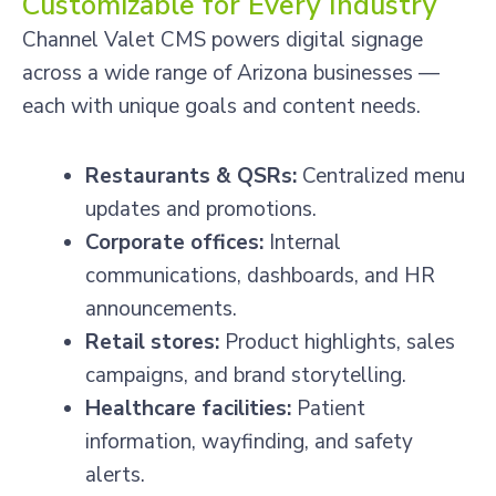
Customizable for Every Industry
Channel Valet CMS powers digital signage
across a wide range of Arizona businesses —
each with unique goals and content needs.
Restaurants & QSRs:
Centralized menu
updates and promotions.
Corporate offices:
Internal
communications, dashboards, and HR
announcements.
Retail stores:
Product highlights, sales
campaigns, and brand storytelling.
Healthcare facilities:
Patient
information, wayfinding, and safety
alerts.