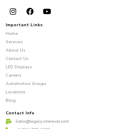
I
F
Y
n
a
o
Important Links
s
c
u
Home
t
e
t
Services
a
b
u
About Us
g
o
b
r
o
e
Contact Us
a
k
LED Displays
m
Careers
Automotive Groups
Locations
Blog
Contact Info
Sales@legacy.onerevel.com