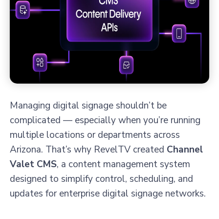
Managing digital signage shouldn’t be
complicated — especially when you’re running
multiple locations or departments across
Arizona. That’s why RevelTV created
Channel
Valet CMS
, a content management system
designed to simplify control, scheduling, and
updates for enterprise digital signage networks.