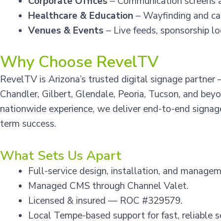
Corporate Offices
– Communication screens 
Healthcare & Education
– Wayfinding and ca
Venues & Events
– Live feeds, sponsorship l
Why Choose RevelTV
RevelTV is Arizona’s trusted digital signage partne
Chandler, Gilbert, Glendale, Peoria, Tucson, and bey
nationwide experience, we deliver end-to-end signage
term success.
What Sets Us Apart
Full-service design, installation, and managem
Managed CMS through Channel Valet.
Licensed & insured — ROC #329579.
Local Tempe-based support for fast, reliable s