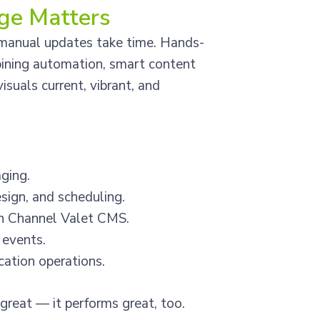
ge Matters
d manual updates take time. Hands-
bining automation, smart content
suals current, vibrant, and
ging.
ign, and scheduling.
gh Channel Valet CMS.
 events.
ocation operations.
great — it performs great, too.