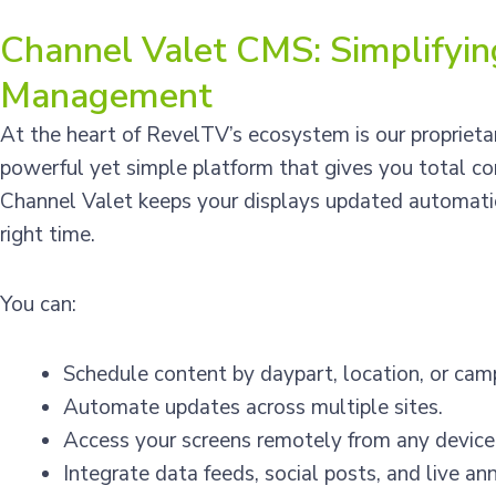
Channel Valet CMS: Simplifyi
Management
At the heart of RevelTV’s ecosystem is our propriet
powerful yet simple platform that gives you total con
Channel Valet keeps your displays updated automatic
right time.
You can:
Schedule content by daypart, location, or cam
Automate updates across multiple sites.
Access your screens remotely from any device
Integrate data feeds, social posts, and live a