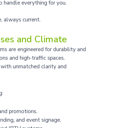
 handle everything for you.
e, always current.
sses and Climate
s are engineered for durability and
ons and high-traffic spaces.
e with unmatched clarity and
g:
and promotions.
nding, and event signage.