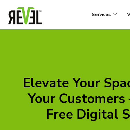
Skip
to
Services
V
content
Elevate Your Spa
Your Customers
Free Digital 