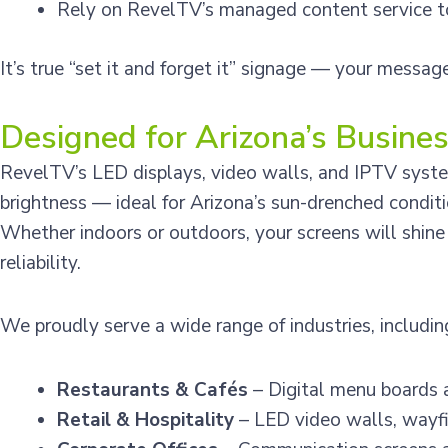
Rely on RevelTV’s managed content service to
It’s true “set it and forget it” signage — your messag
Designed for Arizona’s Busine
RevelTV’s LED displays, video walls, and IPTV system
brightness — ideal for Arizona’s sun-drenched conditi
Whether indoors or outdoors, your screens will shin
reliability.
We proudly serve a wide range of industries, includin
Restaurants & Cafés
– Digital menu boards 
Retail & Hospitality
– LED video walls, wayfi