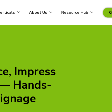
erticals
About Us
Resource Hub
C
ce, Impress
 — Hands-
Signage