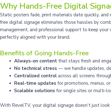
Why Hands-Free Digital Signa
Static posters fade, print materials date quickly, an
free digital signage eliminates those hassles by com
management, and professional support to keep your vi
perfectly aligned with your brand.
Benefits of Going Hands-Free
Always-on content
that stays fresh and enga
No technical stress
— we handle updates, des
Centralized control
across all screens throu
Real-time updates
for promotions, menus, or
Scalable solutions
for single sites or multi-l
With RevelTV, your digital signage doesn’t just look 