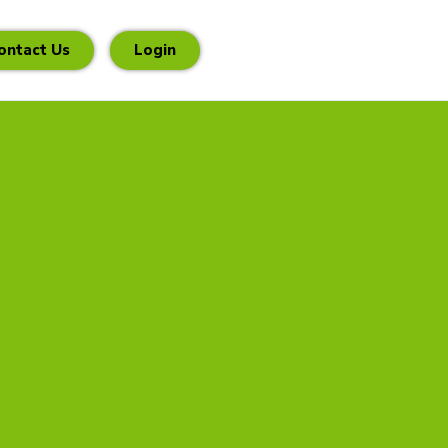
ontact Us
Login