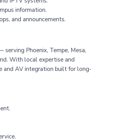
and IPTV systems.
mpus information.
oops, and announcements.
r — serving Phoenix, Tempe, Mesa,
ond. With local expertise and
 and AV integration built for long-
ent.
ervice.