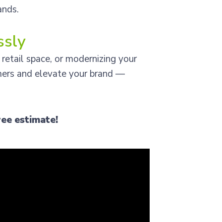
ands.
ssly
 retail space, or modernizing your
mers and elevate your brand —
ree estimate!