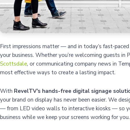
First impressions matter — and in today’s fast-paced
your business. Whether you’re welcoming guests in P
Scottsdale
, or communicating company news in Tempe,
most effective ways to create a lasting impact.
With
RevelTV’s hands-free digital signage soluti
your brand on display has never been easier. We desi
— from LED video walls to interactive kiosks — so y
business while we keep your screens working for you.