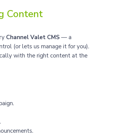
ng Content
ary
Channel Valet CMS
— a
trol (or lets us manage it for you).
ally with the right content at the
paign.
.
nnouncements.