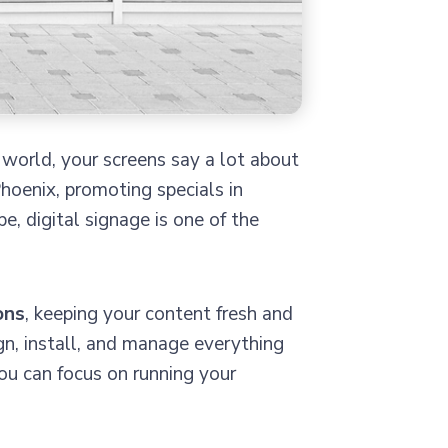
 world, your screens say a lot about
hoenix, promoting specials in
 digital signage is one of the
ons
, keeping your content fresh and
gn, install, and manage everything
ou can focus on running your