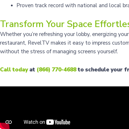
Proven track record with national and local br
Transform Your Space Effortle
Whether you’re refreshing your lobby, energizing your
restaurant, RevelTV makes it easy to impress custo
without the stress of managing screens yourself.
Call today
at
(866) 770-4688
to schedule your f