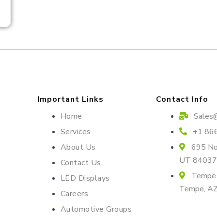
Important Links
Contact Info
Home
Sales@
Services
+1 86
About Us
695 Nor
UT 84037
Contact Us
Tempe 
LED Displays
Tempe, A
Careers
Automotive Groups