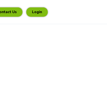
ontact Us
Login