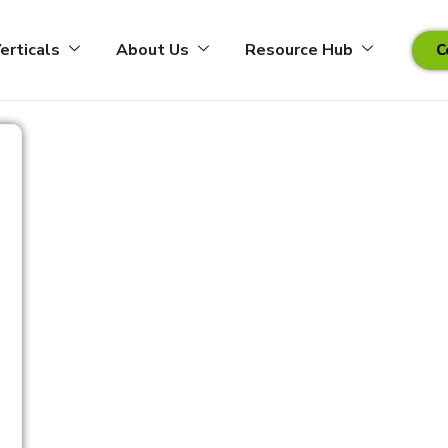
erticals
About Us
Resource Hub
C