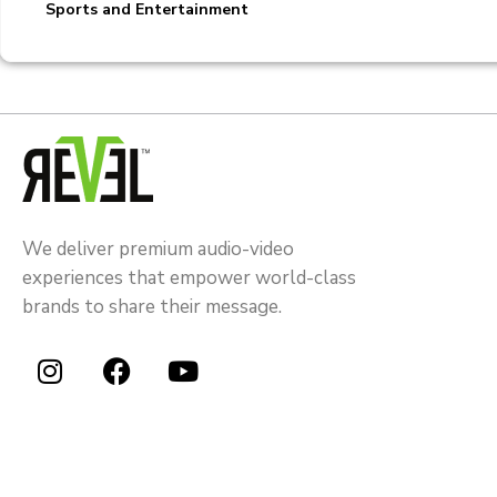
Sports and Entertainment
We deliver premium audio-video
experiences that empower world-class
brands to share their message.
I
F
Y
n
a
o
s
c
u
t
e
t