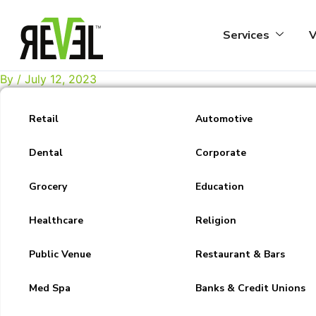
Skip
to
Services
V
content
By
/
July 12, 2023
Retail
Automotive
Dental
Corporate
Grocery
Education
Healthcare
Religion
Public Venue
Restaurant & Bars
Med Spa
Banks & Credit Unions