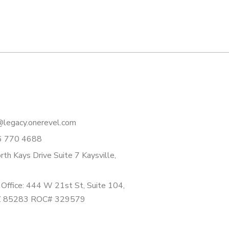
legacy.onerevel.com
6 770 4688
th Kays Drive Suite 7 Kaysville,
Office: 444 W 21st St, Suite 104,
Z 85283 ROC# 329579