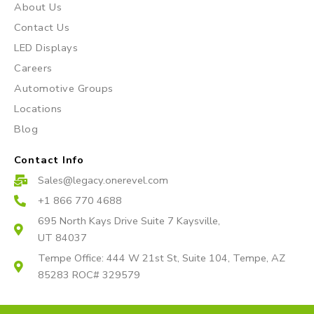
About Us
g
o
b
r
o
e
Contact Us
a
k
LED Displays
m
Careers
Automotive Groups
Locations
Blog
Contact Info
Sales@legacy.onerevel.com
+1 866 770 4688
695 North Kays Drive Suite 7 Kaysville,
UT 84037
Tempe Office: 444 W 21st St, Suite 104, Tempe, AZ
85283 ROC# 329579