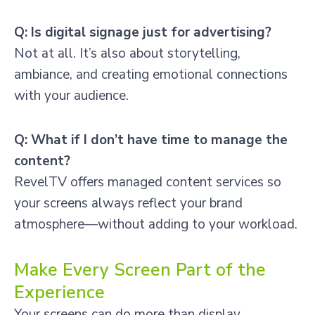
Q: Is digital signage just for advertising?
Not at all. It’s also about storytelling,
ambiance, and creating emotional connections
with your audience.
Q: What if I don’t have time to manage the
content?
RevelTV offers managed content services so
your screens always reflect your brand
atmosphere—without adding to your workload.
Make Every Screen Part of the
Experience
Your screens can do more than display