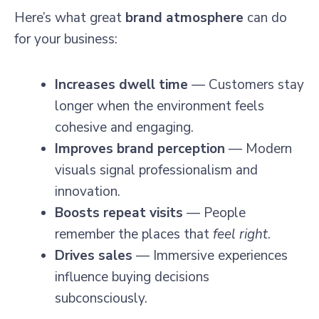
Here’s what great
brand atmosphere
can do
for your business:
Increases dwell time
— Customers stay
longer when the environment feels
cohesive and engaging.
Improves brand perception
— Modern
visuals signal professionalism and
innovation.
Boosts repeat visits
— People
remember the places that
feel right
.
Drives sales
— Immersive experiences
influence buying decisions
subconsciously.