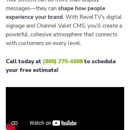
messages—they can
shape how people
experience your brand
. With RevelTV’s digital
signage and Channel Valet CMS, you’ll create a
powerful, cohesive atmosphere that connects
with customers on every level.
Call today at
(866) 770-4688
to schedule
your free estimate!