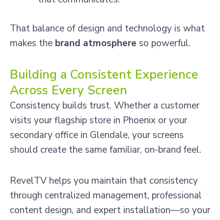
That balance of design and technology is what
makes the
brand atmosphere
so powerful.
Building a Consistent Experience
Across Every Screen
Consistency builds trust. Whether a customer
visits your flagship store in Phoenix or your
secondary office in Glendale, your screens
should create the same familiar, on-brand feel.
RevelTV helps you maintain that consistency
through centralized management, professional
content design, and expert installation—so your