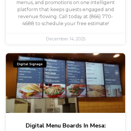
menus, and promotions on one intelligent
platform that keeps guests engaged and
revenue flowing. Call today at (866) 770-
4688 to schedule your free estimate!
December 14, 2025
Digital Signage
Digital Menu Boards In Mesa: