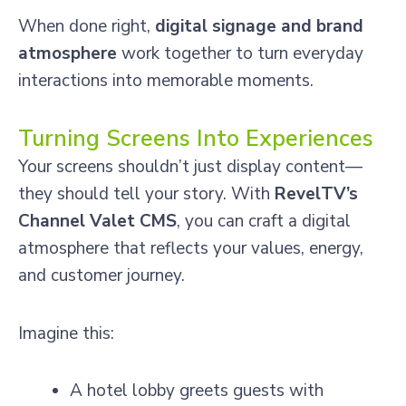
When done right,
digital signage and brand
atmosphere
work together to turn everyday
interactions into memorable moments.
Turning Screens Into Experiences
Your screens shouldn’t just display content—
they should tell your story. With
RevelTV’s
Channel Valet CMS
, you can craft a digital
atmosphere that reflects your values, energy,
and customer journey.
Imagine this:
A hotel lobby greets guests with