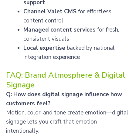
support
Channel Valet CMS
for effortless
content control
Managed content services
for fresh,
consistent visuals
Local expertise
backed by national
integration experience
FAQ: Brand Atmosphere & Digital
Signage
Q: How does digital signage influence how
customers feel?
Motion, color, and tone create emotion—digital
signage lets you craft that emotion
intentionally.