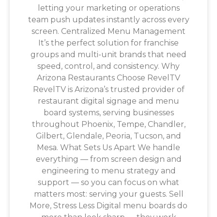
letting your marketing or operations
team push updates instantly across every
screen. Centralized Menu Management
It’s the perfect solution for franchise
groups and multi-unit brands that need
speed, control, and consistency. Why
Arizona Restaurants Choose RevelTV
RevelTV is Arizona’s trusted provider of
restaurant digital signage and menu
board systems, serving businesses
throughout Phoenix, Tempe, Chandler,
Gilbert, Glendale, Peoria, Tucson, and
Mesa. What Sets Us Apart We handle
everything — from screen design and
engineering to menu strategy and
support — so you can focus on what
matters most: serving your guests. Sell
More, Stress Less Digital menu boards do