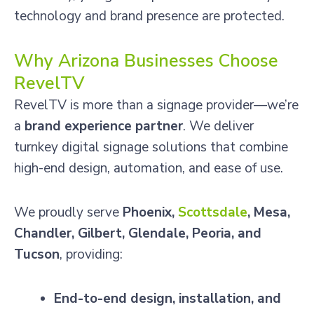
technology and brand presence are protected.
Why Arizona Businesses Choose
RevelTV
RevelTV is more than a signage provider—we’re
a
brand experience partner
. We deliver
turnkey digital signage solutions that combine
high-end design, automation, and ease of use.
We proudly serve
Phoenix,
Scottsdale
, Mesa,
Chandler, Gilbert, Glendale, Peoria, and
Tucson
, providing:
End-to-end design, installation, and