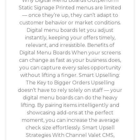
Why Digital Menu Boards Outperform
Static Signage Printed menus are limited
— once they’re up, they can’t adapt to
customer behavior or market conditions.
Digital menu boards let you adjust
instantly, keeping your offers timely,
relevant, and irresistible. Benefits of
Digital Menu Boards When your screens
can change as fast as your business does,
you can capture every sales opportunity
without lifting a finger. Smart Upselling:
The Key to Bigger Orders Upselling
doesn’t have to rely solely on staff — your
digital menu boards can do the heavy
lifting. By pairing items intelligently and
showcasing add-ons at the perfect
moment, you can increase the average
check size effortlessly. Smart Upsell
Strategies With Channel Valet CMS,