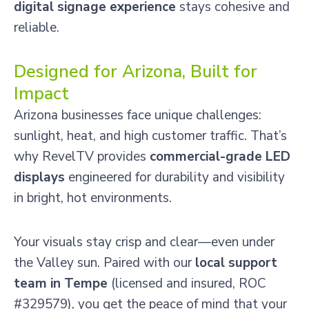
digital signage experience
stays cohesive and
reliable.
Designed for Arizona, Built for
Impact
Arizona businesses face unique challenges:
sunlight, heat, and high customer traffic. That’s
why RevelTV provides
commercial-grade LED
displays
engineered for durability and visibility
in bright, hot environments.
Your visuals stay crisp and clear—even under
the Valley sun. Paired with our
local support
team in Tempe
(licensed and insured, ROC
#329579), you get the peace of mind that your