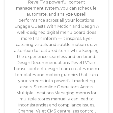
RevelTV’s powerful content
management system, you can schedule,
automate, and analyze upsell
performance across all your locations.
Engage Guests With Motion and Design A
well-designed digital menu board does
more than inform — it inspires. Eye-
catching visuals and subtle motion draw
attention to featured items while keeping
the experience seamless and on-brand.
Design Recommendations RevelTV’s in-
house content design team creates menu
templates and motion graphics that turn
your screens into powerful marketing
assets. Streamline Operations Across
Multiple Locations Managing menus for
multiple stores manually can lead to
inconsistencies and compliance issues.
Channel Valet CMS centralizes control,