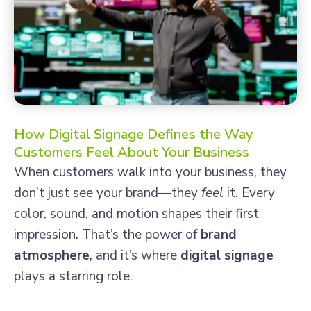
How Digital Signage Defines the Way
Customers Feel About Your Business
When customers walk into your business, they
don’t just see your brand—they
feel
it. Every
color, sound, and motion shapes their first
impression. That’s the power of
brand
atmosphere
, and it’s where
digital signage
plays a starring role.