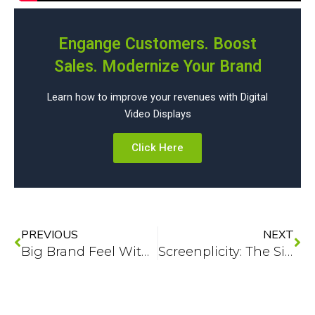
Engange Customers. Boost
Sales. Modernize Your Brand
Learn how to improve your revenues with Digital
Video Displays
Click Here
Prev
Ne
PREVIOUS
NEXT
Big Brand Feel Without the Big Brand Hassle: Digital Signage Made Simple
Screenplicity: The Simplicity-First Approach to Digital Signage