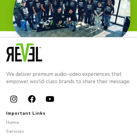
We deliver premium audio-video experiences that
empower world-class brands to share their message.
I
F
Y
n
a
o
Important Links
s
c
u
Home
t
e
t
Services
a
b
u