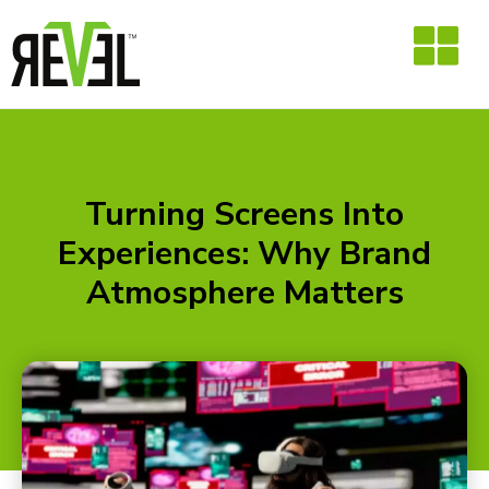
Skip
to
content
Turning Screens Into
Experiences: Why Brand
Atmosphere Matters