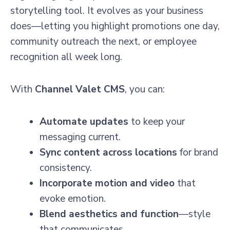
storytelling tool. It evolves as your business
does—letting you highlight promotions one day,
community outreach the next, or employee
recognition all week long.
With
Channel Valet CMS
, you can:
Automate updates
to keep your
messaging current.
Sync content across locations
for brand
consistency.
Incorporate motion and video
that
evoke emotion.
Blend aesthetics and function
—style
that communicates.