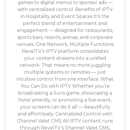
games to digital menus to sponsor ads —
with centralized control. Benefits of IPTV
in Hospitality and Event Spaces It’s the
perfect blend of entertainment and
engagement — designed for restaurants,
sports bars, resorts, arenas, and corporate
venues. One Network, Multiple Functions
RevelTV’s IPTV platform consolidates
your content streams into a unified
network. That means no more juggling
multiple systems or remotes — just
intuitive control from one interface. What
You Can Do with IPTV Whether you’re
broadcasting a Suns game, showcasing a
hotel amenity, or promoting a live event,
your screens can do it all — beautifully
and effortlessly. Centralized Control with
Channel Valet CMS All IPTV content runs
through RevelTV’s Channel Valet CMS,