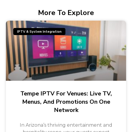
More To Explore
IPTV & System Integration
Tempe IPTV For Venues: Live TV,
Menus, And Promotions On One
Network
In Arizona’s thriving entertainment and