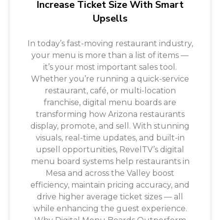
Increase Ticket Size With Smart
Upsells
In today’s fast-moving restaurant industry,
your menu is more than a list of items —
it’s your most important sales tool.
Whether you’re running a quick-service
restaurant, café, or multi-location
franchise, digital menu boards are
transforming how Arizona restaurants
display, promote, and sell. With stunning
visuals, real-time updates, and built-in
upsell opportunities, RevelTV’s digital
menu board systems help restaurants in
Mesa and across the Valley boost
efficiency, maintain pricing accuracy, and
drive higher average ticket sizes — all
while enhancing the guest experience.