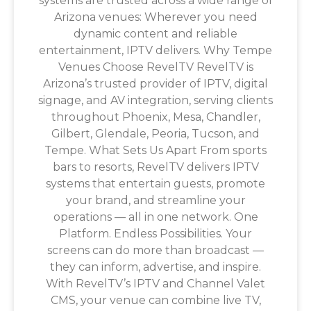
systems are trusted across a wide range of
Arizona venues: Wherever you need
dynamic content and reliable
entertainment, IPTV delivers. Why Tempe
Venues Choose RevelTV RevelTV is
Arizona’s trusted provider of IPTV, digital
signage, and AV integration, serving clients
throughout Phoenix, Mesa, Chandler,
Gilbert, Glendale, Peoria, Tucson, and
Tempe. What Sets Us Apart From sports
bars to resorts, RevelTV delivers IPTV
systems that entertain guests, promote
your brand, and streamline your
operations — all in one network. One
Platform. Endless Possibilities. Your
screens can do more than broadcast —
they can inform, advertise, and inspire.
With RevelTV’s IPTV and Channel Valet
CMS, your venue can combine live TV,