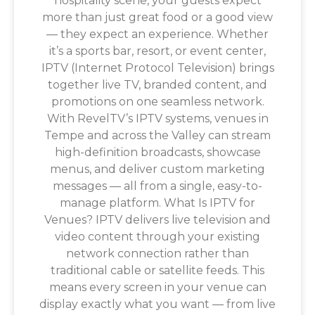
hospitality scene, your guests expect
more than just great food or a good view
— they expect an experience. Whether
it’s a sports bar, resort, or event center,
IPTV (Internet Protocol Television) brings
together live TV, branded content, and
promotions on one seamless network.
With RevelTV’s IPTV systems, venues in
Tempe and across the Valley can stream
high-definition broadcasts, showcase
menus, and deliver custom marketing
messages — all from a single, easy-to-
manage platform. What Is IPTV for
Venues? IPTV delivers live television and
video content through your existing
network connection rather than
traditional cable or satellite feeds. This
means every screen in your venue can
display exactly what you want — from live