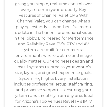
giving you simple, real-time control over
every screen in your property. Key
Features of Channel Valet CMS With
Channel Valet, you can change what’s
playing instantly — whether it’s a menu
update in the bar or a promotional video
in the lobby. Engineered for Performance
and Reliability RevelTV’s IPTV and AV
systems are built for commercial
environments where uptime and image
quality matter. Our engineers design and
install systems tailored to your venue’s
size, layout, and guest experience goals.
System Highlights Every installation
includes professional setup, staff training,
and proactive support — ensuring your
system runs smoothly from day one. Ideal
for Arizona’s Top Venues RevelTV’s IPTV