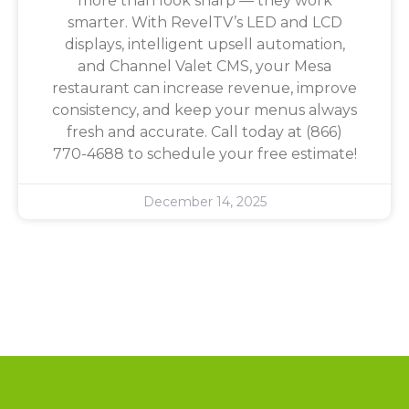
more than look sharp — they work
smarter. With RevelTV’s LED and LCD
displays, intelligent upsell automation,
and Channel Valet CMS, your Mesa
restaurant can increase revenue, improve
consistency, and keep your menus always
fresh and accurate. Call today at (866)
770-4688 to schedule your free estimate!
December 14, 2025