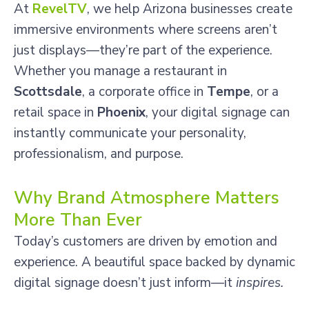
At
RevelTV
, we help Arizona businesses create
immersive environments where screens aren’t
just displays—they’re part of the experience.
Whether you manage a restaurant in
Scottsdale
, a corporate office in
Tempe
, or a
retail space in
Phoenix
, your digital signage can
instantly communicate your personality,
professionalism, and purpose.
Why Brand Atmosphere Matters
More Than Ever
Today’s customers are driven by emotion and
experience. A beautiful space backed by dynamic
digital signage doesn’t just inform—it
inspires.