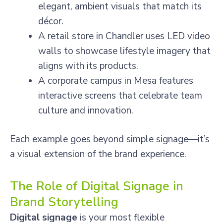
elegant, ambient visuals that match its
décor.
A retail store in Chandler uses LED video
walls to showcase lifestyle imagery that
aligns with its products.
A corporate campus in Mesa features
interactive screens that celebrate team
culture and innovation.
Each example goes beyond simple signage—it’s
a visual extension of the brand experience.
The Role of Digital Signage in
Brand Storytelling
Digital signage
is your most flexible