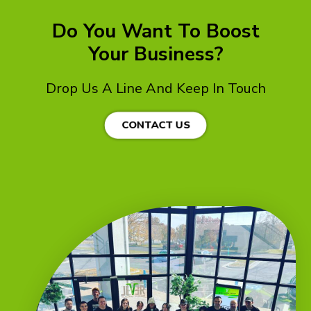
Do You Want To Boost
Your Business?
Drop Us A Line And Keep In Touch
CONTACT US