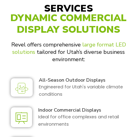
SERVICES
DYNAMIC COMMERCIAL
DISPLAY SOLUTIONS
Revel offers comprehensive
large format LED
solutions
tailored for Utah’s diverse business
environment:
All-Season Outdoor Displays
Engineered for Utah's variable climate
conditions
Indoor Commercial Displays
Ideal for office complexes and retail
environments