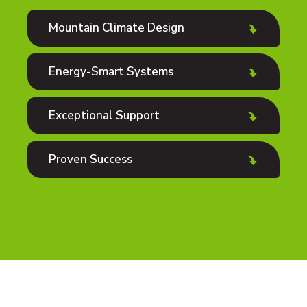
Mountain Climate Design
Energy-Smart Systems
Exceptional Support
Proven Success