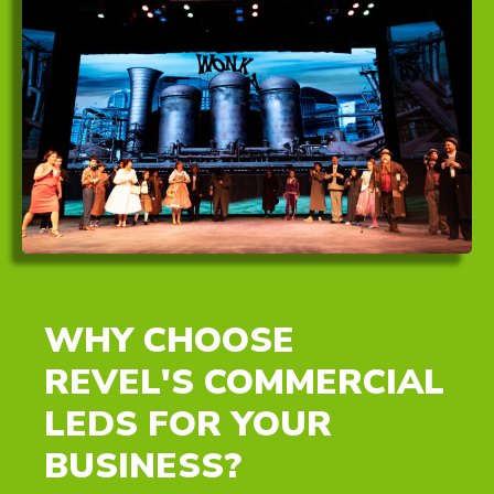
WHY CHOOSE
REVEL'S COMMERCIAL
LEDS FOR YOUR
BUSINESS?