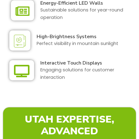
Energy-Efficient LED Walls
Sustainable solutions for year-round
operation
High-Brightness Systems
Perfect visibility in mountain sunlight
Interactive Touch Displays
Engaging solutions for customer
interaction
UTAH EXPERTISE,
ADVANCED