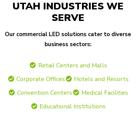
UTAH INDUSTRIES WE
SERVE
Our commercial LED solutions cater to diverse
business sectors:
Retail Centers and Malls
Corporate Offices
Hotels and Resorts
Convention Centers
Medical Facilities
Educational Institutions