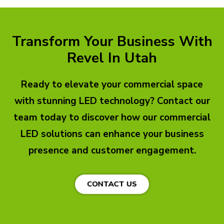
Transform Your Business With
Revel In Utah
Ready to elevate your commercial space
with stunning LED technology? Contact our
team today to discover how our commercial
LED solutions can enhance your business
presence and customer engagement.
CONTACT US