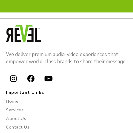
We deliver premium audio-video experiences that
empower world-class brands to share their message.
I
F
Y
n
a
o
Important Links
s
c
u
Home
t
e
t
Services
a
b
u
About Us
g
o
b
r
o
e
Contact Us