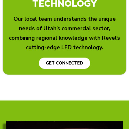
TECHNOLOGY
Our local team understands the unique
needs of Utah’s commercial sector,
combining regional knowledge with Revel’s
cutting-edge LED technology.
GET CONNECTED