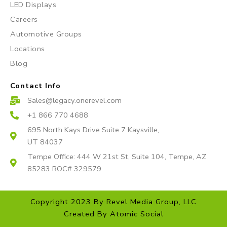
a
k
LED Displays
m
Careers
Automotive Groups
Locations
Blog
Contact Info
Sales@legacy.onerevel.com
+1 866 770 4688
695 North Kays Drive Suite 7 Kaysville,
UT 84037
Tempe Office: 444 W 21st St, Suite 104, Tempe, AZ
85283 ROC# 329579
Copyright 2023 By Revel Media Group, LLC
Created By
Atomic Social