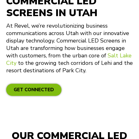
COMMERCIAL LED
SCREENS IN UTAH
At Revel, we’re revolutionizing business
communications across Utah with our innovative
display technology. Commercial LED Screens in
Utah are transforming how businesses engage
with customers, from the urban core of
Salt Lake
City
to the growing tech corridors of Lehi and the
resort destinations of Park City.
GET CONNECTED
OUR COMMERCIAL LED