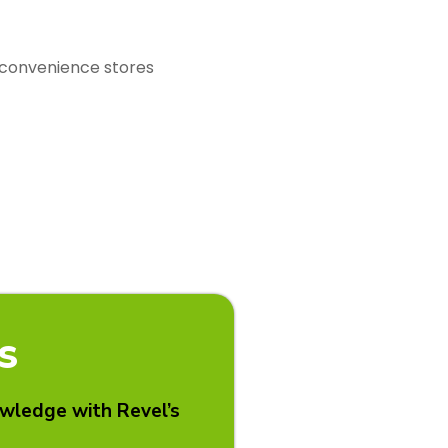
r convenience stores
S
owledge with Revel’s