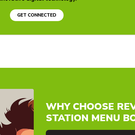
GET CONNECTED
WHY CHOOSE REV
STATION MENU B