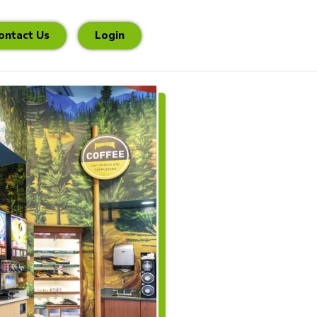
ontact Us
Login