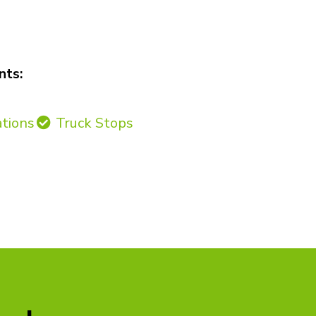
nts:
ations
Truck Stops