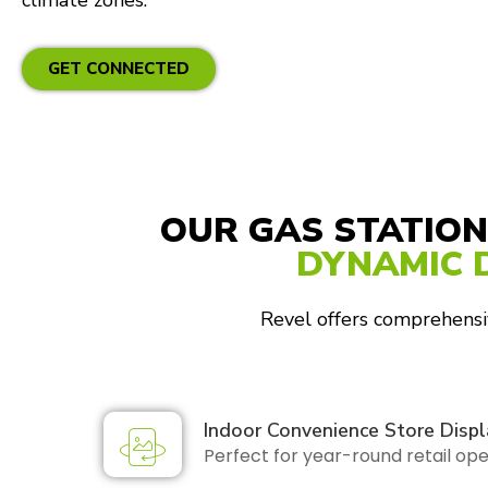
climate zones.
GET CONNECTED
OUR GAS STATION
DYNAMIC 
Revel offers comprehensiv
Indoor Convenience Store Displ
Perfect for year-round retail op