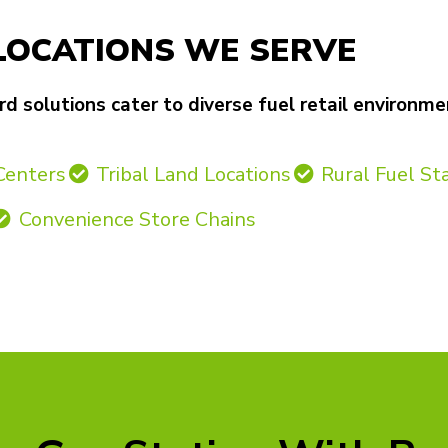
LOCATIONS WE SERVE
 solutions cater to diverse fuel retail environme
Centers
Tribal Land Locations
Rural Fuel St
Convenience Store Chains