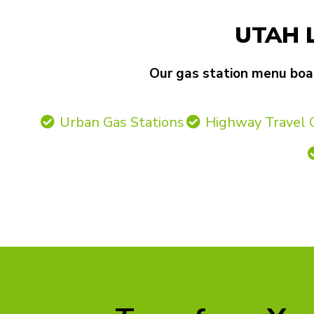
UTAH 
Our gas station menu board
Urban Gas Stations
Highway Travel 