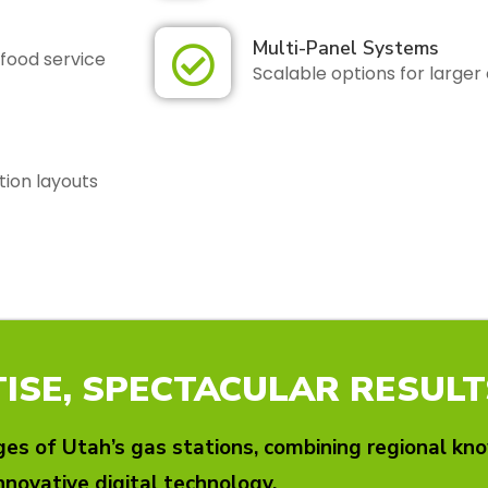
Multi-Panel Systems
food service
Scalable options for large
tion layouts
ISE, SPECTACULAR RESULT
es of Utah’s gas stations, combining regional kn
nnovative digital technology.