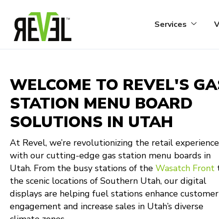
Skip
to
Services
V
content
WELCOME TO REVEL'S GA
STATION MENU BOARD
SOLUTIONS IN UTAH
At Revel, we’re revolutionizing the retail experience
with our cutting-edge gas station menu boards in
Utah. From the busy stations of the
Wasatch Front
the scenic locations of Southern Utah, our digital
displays are helping fuel stations enhance customer
engagement and increase sales in Utah’s diverse