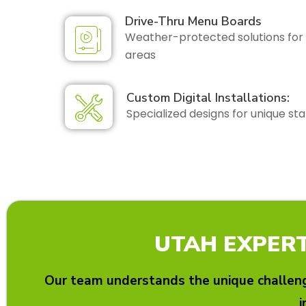
Drive-Thru Menu Boards
Weather-protected solutions for 
areas
Custom Digital Installations:
Specialized designs for unique sta
UTAH EXPERT
Our team understands the unique challeng
i