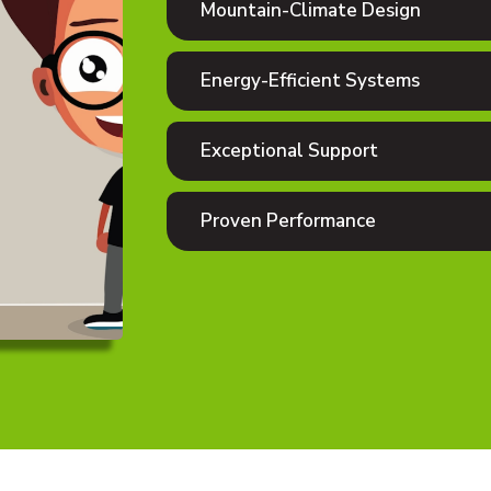
Mountain-Climate Design
Energy-Efficient Systems
Exceptional Support
Proven Performance