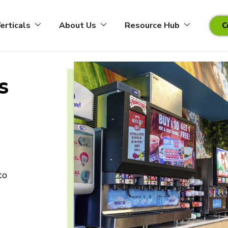
erticals
About Us
Resource Hub
C
S
to