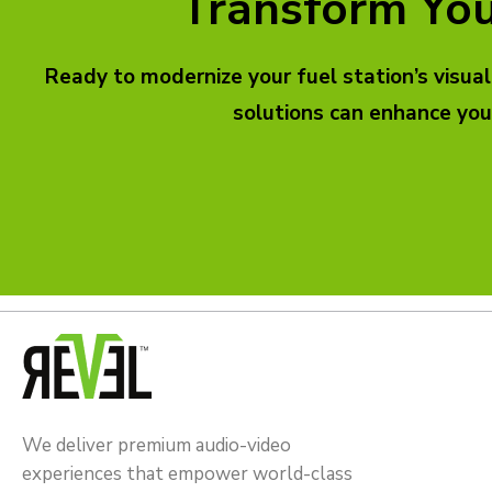
Transform You
Ready to modernize your fuel station’s visua
solutions can enhance you
We deliver premium audio-video
experiences that empower world-class