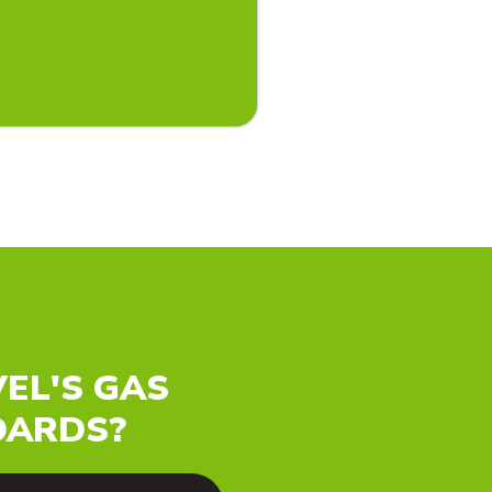
EL'S GAS
OARDS?