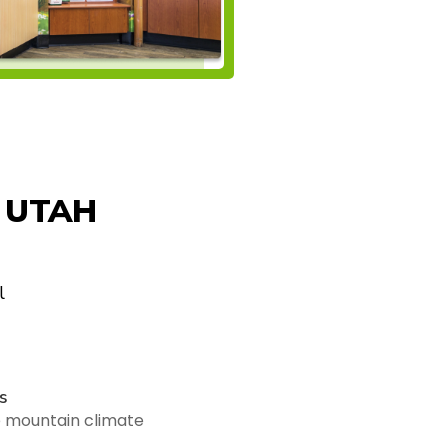
 UTAH
l
s
e mountain climate