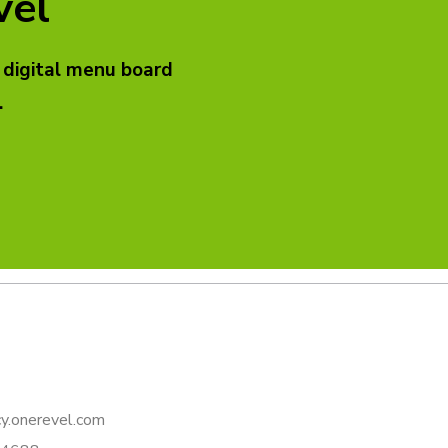
vel
 digital menu board
.
y.onerevel.com