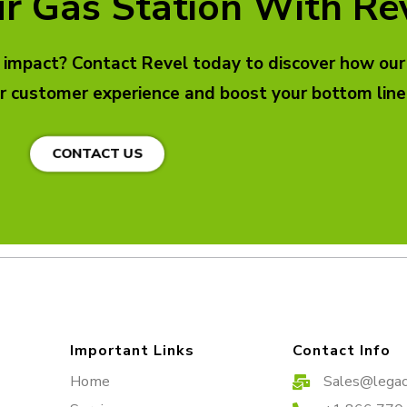
r Gas Station With Re
l impact? Contact Revel today to discover how our
r customer experience and boost your bottom line
CONTACT US
Important Links
Contact Info
Home
Sales@legac