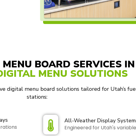
 MENU BOARD SERVICES IN
DIGITAL MENU SOLUTIONS
e digital menu board solutions tailored for Utah’s fue
stations:
ays
All-Weather Display System
erations
Engineered for Utah's variabl