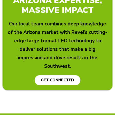
ARIZONA EXPERTISE,
MASSIVE IMPACT
Our local team combines deep knowledge
of the Arizona market with Revel’s cutting-
edge large format LED technology to
deliver solutions that make a big
impression and drive results in the
Southwest.
GET CONNECTED