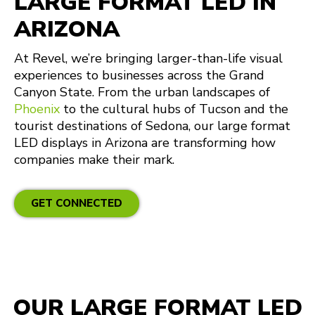
LARGE FORMAT LED IN
ARIZONA
At Revel, we’re bringing larger-than-life visual
experiences to businesses across the Grand
Canyon State. From the urban landscapes of
Phoenix
to the cultural hubs of Tucson and the
tourist destinations of Sedona, our large format
LED displays in Arizona are transforming how
companies make their mark.
GET CONNECTED
OUR LARGE FORMAT LED