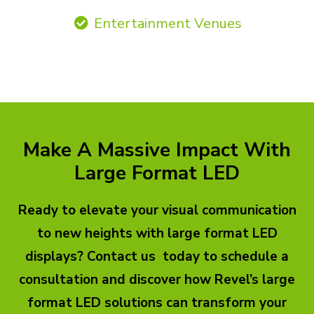
Entertainment Venues
Make A Massive Impact With
Large Format LED
Ready to elevate your visual communication
to new heights with large format LED
displays? Contact us today to schedule a
consultation and discover how Revel’s large
format LED solutions can transform your