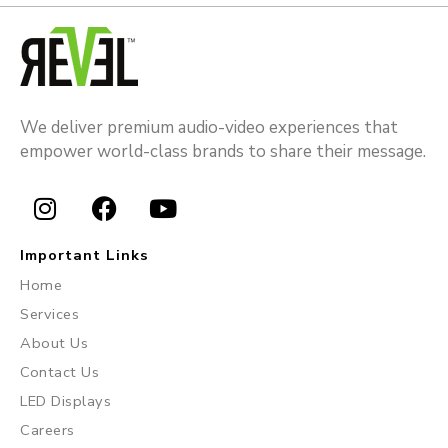
We deliver premium audio-video experiences that
empower world-class brands to share their message.
I
F
Y
n
a
o
Important Links
s
c
u
Home
t
e
t
Services
a
b
u
About Us
g
o
b
r
o
e
Contact Us
a
k
LED Displays
m
Careers