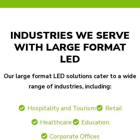
INDUSTRIES WE SERVE
WITH LARGE FORMAT
LED
Our large format LED solutions cater to a wide
range of industries, including:
Hospitality and Tourism
Retail
Healthcare
Education
Corporate Offices