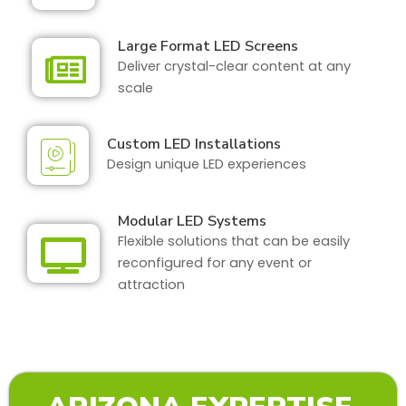
Large Format LED Screens
Deliver crystal-clear content at any
scale
Custom LED Installations
Design unique LED experiences
Modular LED Systems
Flexible solutions that can be easily
reconfigured for any event or
attraction