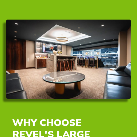
WHY CHOOSE
REVEL'S LARGE