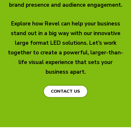
brand presence and audience engagement.
Explore how Revel can help your business
stand out in a big way with our innovative
large format LED solutions. Let’s work
together to create a powerful, larger-than-
life visual experience that sets your
business apart.
CONTACT US