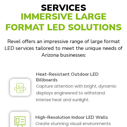
SERVICES
IMMERSIVE LARGE
FORMAT LED SOLUTIONS
Revel offers an impressive range of large format
LED services tailored to meet the unique needs of
Arizona businesses:
Heat-Resistant Outdoor LED
Billboards
Capture attention with bright, dynamic
displays engineered to withstand
intense heat and sunlight.
High-Resolution Indoor LED Walls
Create stunning visual environments