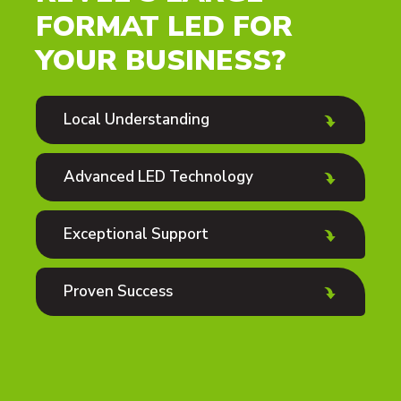
FORMAT LED FOR
YOUR BUSINESS?
Local Understanding
Advanced LED Technology
Exceptional Support
Proven Success