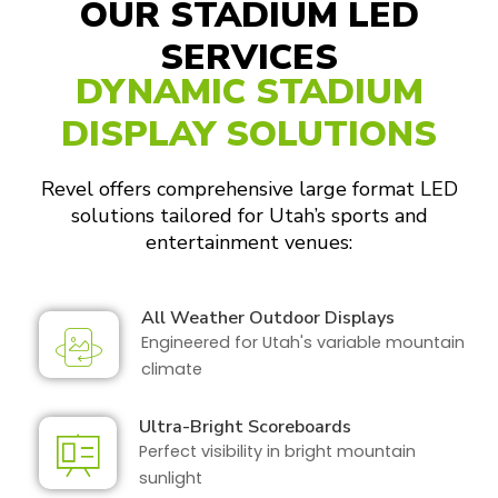
OUR STADIUM LED
SERVICES
DYNAMIC STADIUM
DISPLAY SOLUTIONS
Revel offers comprehensive large format LED
solutions tailored for Utah’s sports and
entertainment venues:
All Weather Outdoor Displays
Engineered for Utah's variable mountain
climate
Ultra-Bright Scoreboards
Perfect visibility in bright mountain
sunlight