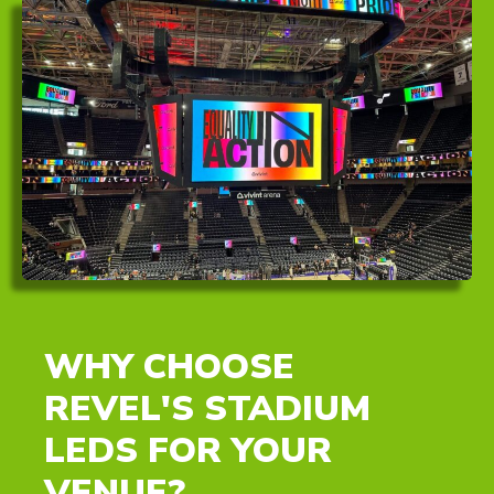
WHY CHOOSE
REVEL'S STADIUM
LEDS FOR YOUR
VENUE?