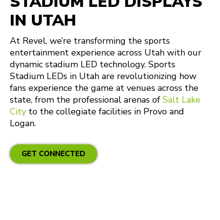
STADIUM LED DISPLAYS
IN UTAH
At Revel, we’re transforming the sports
entertainment experience across Utah with our
dynamic stadium LED technology. Sports
Stadium LEDs in Utah are revolutionizing how
fans experience the game at venues across the
state, from the professional arenas of
Salt Lake
City
to the collegiate facilities in Provo and
Logan.
GET CONNECTED