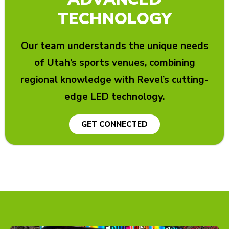
TECHNOLOGY
Our team understands the unique needs
of Utah’s sports venues, combining
regional knowledge with Revel’s cutting-
edge LED technology.
GET CONNECTED