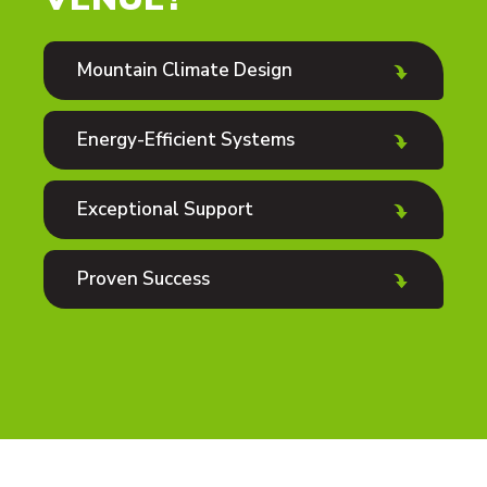
Mountain Climate Design
Energy-Efficient Systems
Exceptional Support
Proven Success