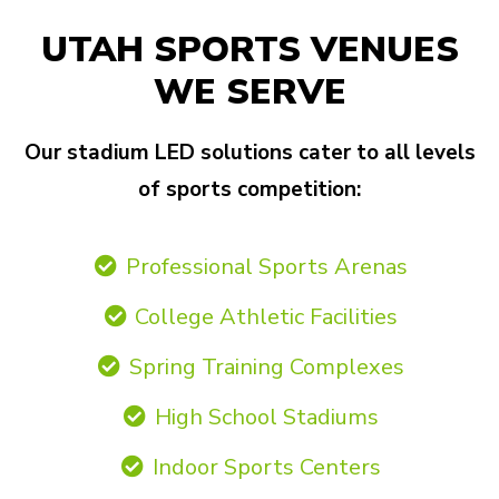
UTAH SPORTS VENUES
WE SERVE
Our stadium LED solutions cater to all levels
of sports competition:
Professional Sports Arenas
College Athletic Facilities
Spring Training Complexes
High School Stadiums
Indoor Sports Centers