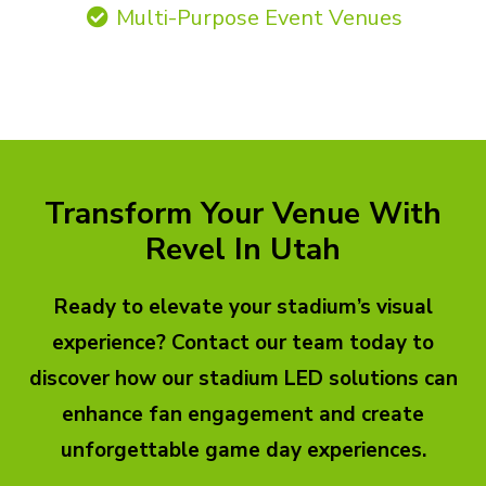
Multi-Purpose Event Venues
Transform Your Venue With
Revel In Utah
Ready to elevate your stadium’s visual
experience? Contact our team today to
discover how our stadium LED solutions can
enhance fan engagement and create
unforgettable game day experiences.