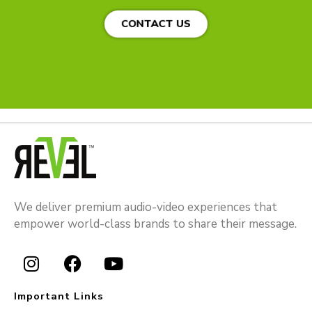
CONTACT US
We deliver premium audio-video experiences that
empower world-class brands to share their message.
I
F
Y
n
a
o
Important Links
s
c
u