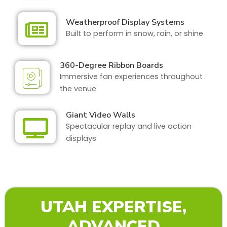
Weatherproof Display Systems
Built to perform in snow, rain, or shine
360-Degree Ribbon Boards
Immersive fan experiences throughout
the venue
Giant Video Walls
Spectacular replay and live action
displays
UTAH EXPERTISE,
ADVANCED