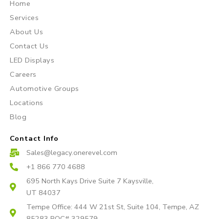
Home
t
e
t
Services
a
b
u
About Us
g
o
b
r
o
e
Contact Us
a
k
LED Displays
m
Careers
Automotive Groups
Locations
Blog
Contact Info
Sales@legacy.onerevel.com
+1 866 770 4688
695 North Kays Drive Suite 7 Kaysville,
UT 84037
Tempe Office: 444 W 21st St, Suite 104, Tempe, AZ
85283 ROC# 329579