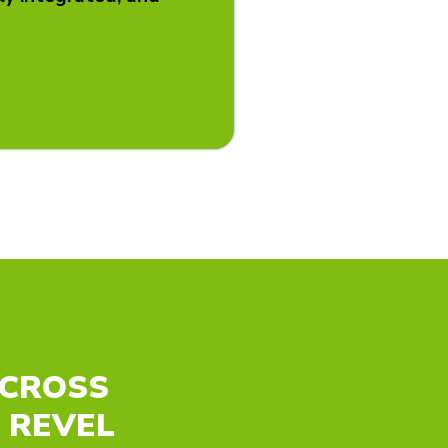
ACROSS
 REVEL