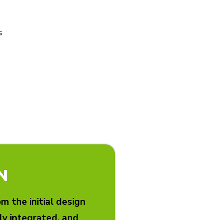
s
N
 the initial design
lly integrated, and