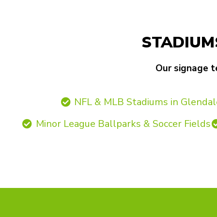
STADIUM
Our signage t
NFL & MLB Stadiums in Glendal
Minor League Ballparks & Soccer Fields