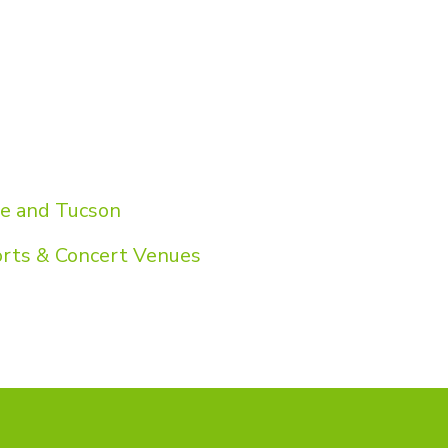
pe and Tucson
orts & Concert Venues