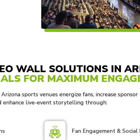
EO WALL SOLUTIONS IN A
UALS FOR MAXIMUM ENGA
 Arizona sports venues energize fans, increase sponsor
and enhance live-event storytelling through:
ns
Fan Engagement & Social