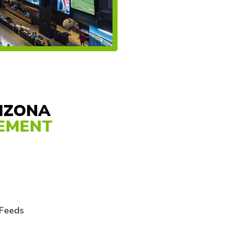
RIZONA
GEMENT
 Feeds