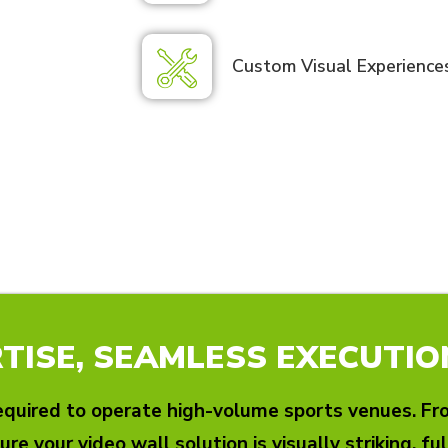
Custom Visual Experience
TISE, SEAMLESS EXECUTIO
quired to operate high-volume sports venues. From
ure your video wall solution is visually striking, fu