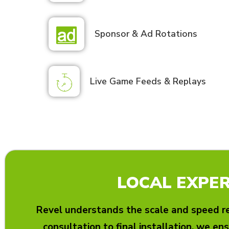
Sponsor & Ad Rotations
Live Game Feeds & Replays
LOCAL EXPER
Revel understands the scale and speed re
consultation to final installation, we ens