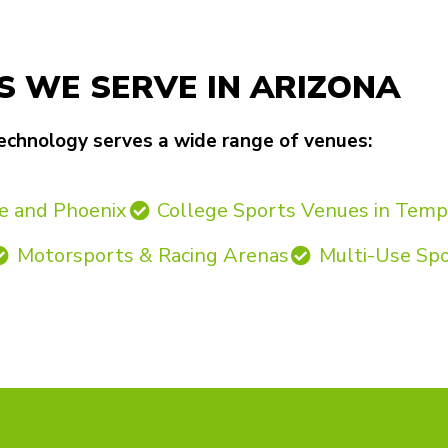
S WE SERVE IN ARIZONA
echnology serves a wide range of venues:
e and Phoenix
College Sports Venues in Tem
Motorsports & Racing Arenas
Multi-Use Sp