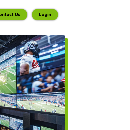
ontact Us
Login