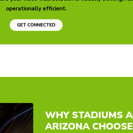
operationally efficient.
GET CONNECTED
WHY STADIUMS 
ARIZONA CHOOSE