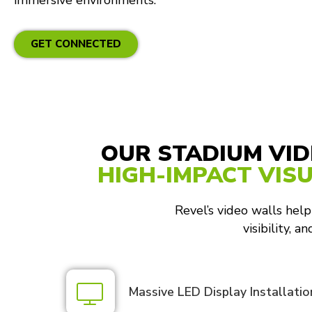
immersive environments.
GET CONNECTED
OUR STADIUM VID
HIGH-IMPACT VIS
Revel’s video walls help
visibility, 
Massive LED Display Installatio