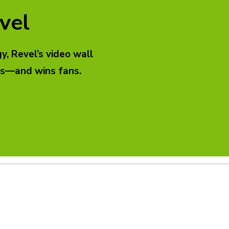
vel
, Revel’s video wall
ads—and wins fans.