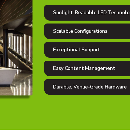
Sunlight-Readable LED Technol
Scalable Configurations
Exceptional Support
Easy Content Management
Durable, Venue-Grade Hardware