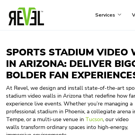
Skip
to
Services
V
content
SPORTS STADIUM VIDEO
IN ARIZONA: DELIVER BIG
BOLDER FAN EXPERIENCE
At Revel, we design and install state-of-the-art spo
stadium video walls in Arizona that redefine how fa
experience live events. Whether you’re managing a
professional stadium in Phoenix, a collegiate arena i
Tempe, or a multi-use venue in
Tucson
, our video
walls transform ordinary spaces into high-energy,