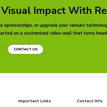
 Visual Impact With Re
 sponsorships, or upgrade your venue’s technology
tarted on a customized video wall that turns he
CONTACT US
Important Links
Contact Info