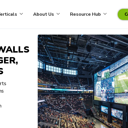
erticals
About Us
Resource Hub
C
 WALLS
GER,
S
rts
ns
n