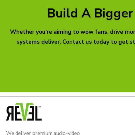
Build A Bigger
Whether you’re aiming to wow fans, drive more
systems deliver. Contact us today to get s
We deliver premium audio-video