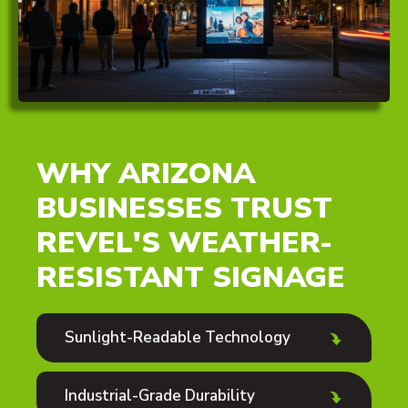
WHY ARIZONA
BUSINESSES TRUST
REVEL'S WEATHER-
RESISTANT SIGNAGE
Sunlight-Readable Technology
Industrial-Grade Durability