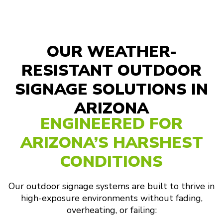
OUR WEATHER-
RESISTANT OUTDOOR
SIGNAGE SOLUTIONS IN
ARIZONA
ENGINEERED FOR
ARIZONA’S HARSHEST
CONDITIONS
Our outdoor signage systems are built to thrive in
high-exposure environments without fading,
overheating, or failing: