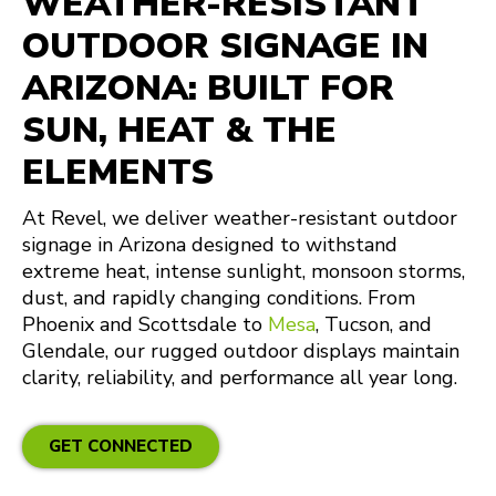
WEATHER-RESISTANT
OUTDOOR SIGNAGE IN
ARIZONA: BUILT FOR
SUN, HEAT & THE
ELEMENTS
At Revel, we deliver weather-resistant outdoor
signage in Arizona designed to withstand
extreme heat, intense sunlight, monsoon storms,
dust, and rapidly changing conditions. From
Phoenix and Scottsdale to
Mesa
, Tucson, and
Glendale, our rugged outdoor displays maintain
clarity, reliability, and performance all year long.
GET CONNECTED