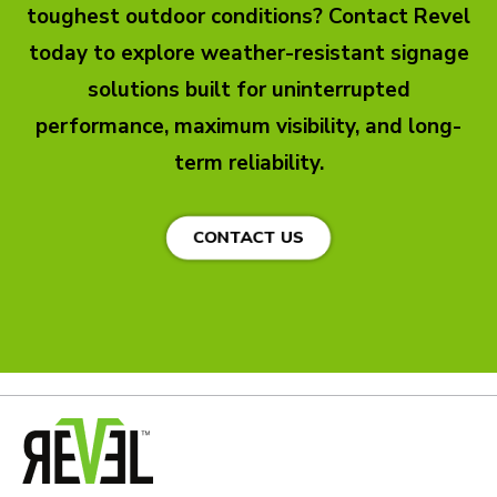
toughest outdoor conditions? Contact Revel
today to explore weather-resistant signage
solutions built for uninterrupted
performance, maximum visibility, and long-
term reliability.
CONTACT US