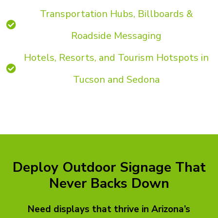
Transportation Hubs, Billboards &
Roadside Messaging
Hotels, Resorts, and Tourism Hotspots in
Tucson and Sedona
Deploy Outdoor Signage That
Never Backs Down
Need displays that thrive in Arizona’s