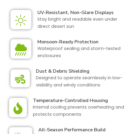
UV-Resistant, Non-Glare Displays
Stay bright and readable even under
direct desert sun
Monsoon-Ready Protection
Waterproof sealing and storm-tested
enclosures
Dust & Debris Shielding
Designed to operate seamlessly in low-
visibility and windy conditions
Temperature-Controlled Housing
Internal cooling prevents overheating and
protects components
All-Season Performance Build