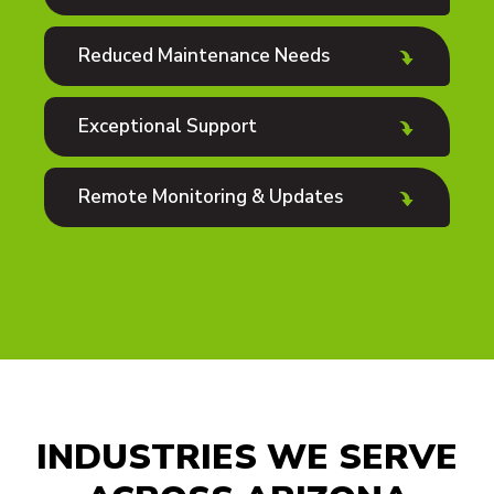
Reduced Maintenance Needs
Exceptional Support
Remote Monitoring & Updates
INDUSTRIES WE SERVE