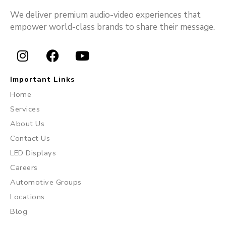
We deliver premium audio-video experiences that
empower world-class brands to share their message.
I
F
Y
n
a
o
Important Links
s
c
u
Home
t
e
t
Services
a
b
u
About Us
g
o
b
r
o
e
Contact Us
a
k
LED Displays
m
Careers
Automotive Groups
Locations
Blog