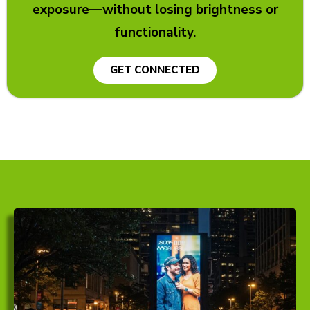
exposure—without losing brightness or
functionality.
GET CONNECTED