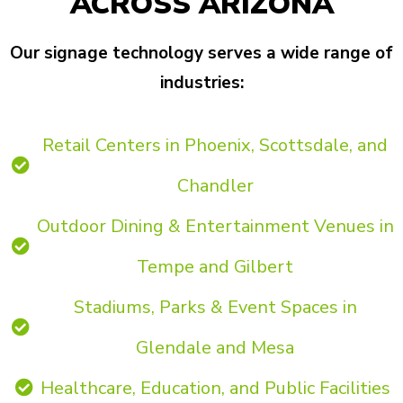
ACROSS ARIZONA
Our signage technology serves a wide range of
industries:
Retail Centers in Phoenix, Scottsdale, and
Chandler
Outdoor Dining & Entertainment Venues in
Tempe and Gilbert
Stadiums, Parks & Event Spaces in
Glendale and Mesa
Healthcare, Education, and Public Facilities