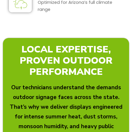
Optimized for Arizona’s full climate
range
LOCAL EXPERTISE,
PROVEN OUTDOOR
PERFORMANCE
Our technicians understand the demands
outdoor signage faces across the state.
That’s why we deliver displays engineered
for intense summer heat, dust storms,
monsoon humidity, and heavy public