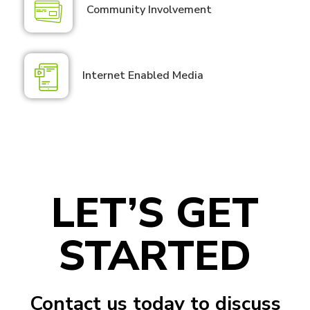
Community Involvement
Internet Enabled Media
LET’S GET
STARTED
Contact us today to discuss