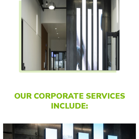
OUR CORPORATE SERVICES
INCLUDE: