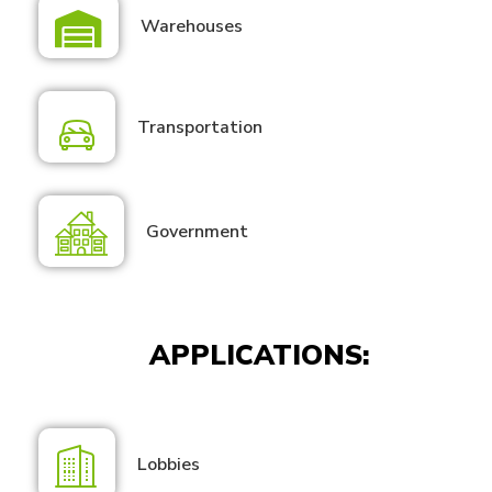
Warehouses
Transportation
Government
APPLICATIONS:
Lobbies