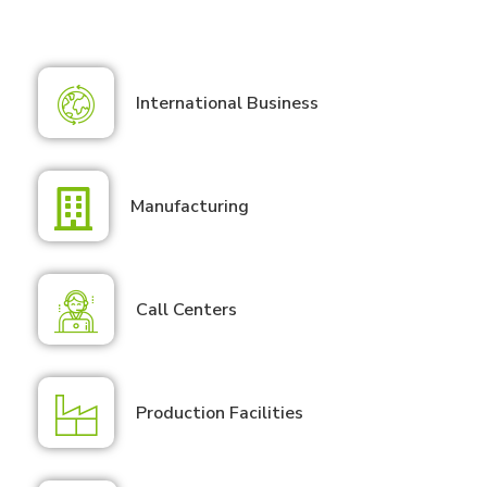
International Business
Manufacturing
Call Centers
Production Facilities