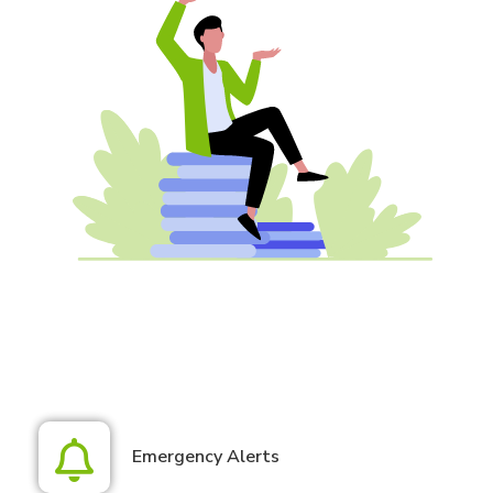
Emergency Alerts