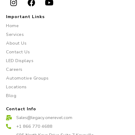
I
F
Y
n
a
o
Important Links
s
c
u
Home
t
e
t
Services
a
b
u
About Us
g
o
b
r
o
e
Contact Us
a
k
LED Displays
m
Careers
Automotive Groups
Locations
Blog
Contact Info
Sales@legacy.onerevel.com
+1 866 770 4688