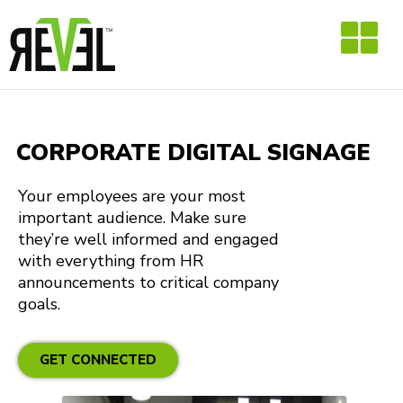
Skip
to
content
CORPORATE DIGITAL SIGNAGE
Your employees are your most
important audience. Make sure
they’re well informed and engaged
with everything from HR
announcements to critical company
goals.
GET CONNECTED