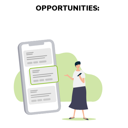
OPPORTUNITIES: