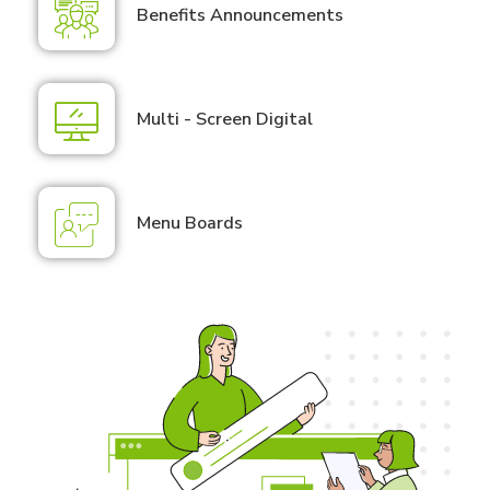
Benefits Announcements
Multi - Screen Digital
Menu Boards