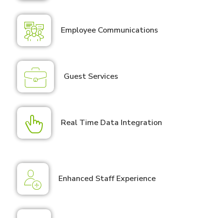
Employee Communications
Guest Services
Real Time Data Integration
Enhanced Staff Experience