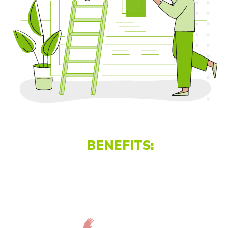
BENEFITS: