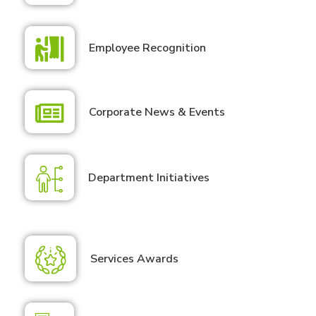
Employee Recognition
Corporate News & Events
Department Initiatives
Services Awards