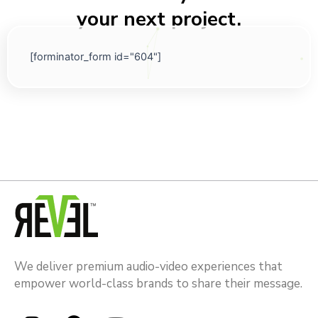
your next project.
[forminator_form id="604"]
We deliver premium audio-video experiences that
empower world-class brands to share their message.