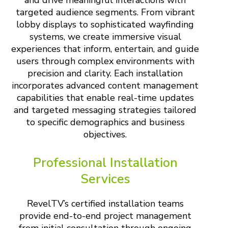
targeted audience segments. From vibrant
lobby displays to sophisticated wayfinding
systems, we create immersive visual
experiences that inform, entertain, and guide
users through complex environments with
precision and clarity. Each installation
incorporates advanced content management
capabilities that enable real-time updates
and targeted messaging strategies tailored
to specific demographics and business
objectives.
Professional Installation
Services
RevelTV’s certified installation teams
provide end-to-end project management