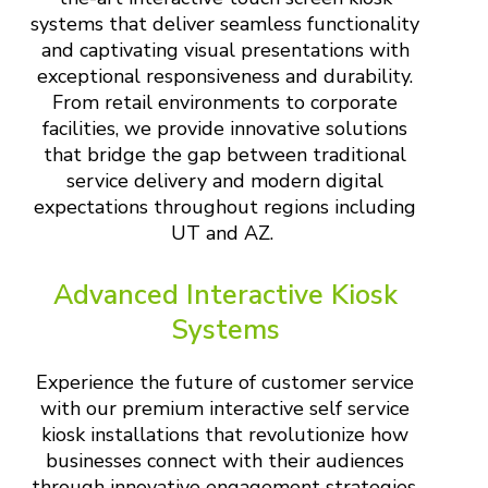
systems that deliver seamless functionality
and captivating visual presentations with
exceptional responsiveness and durability.
From retail environments to corporate
facilities, we provide innovative solutions
that bridge the gap between traditional
service delivery and modern digital
expectations throughout regions including
UT and AZ.
Advanced Interactive Kiosk
Systems
Experience the future of customer service
with our premium interactive self service
kiosk installations that revolutionize how
businesses connect with their audiences
through innovative engagement strategies.