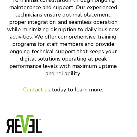
from initial consultation through ongoing
maintenance and support. Our experienced
technicians ensure optimal placement,
proper integration, and seamless operation
while minimizing disruption to daily business
activities. We offer comprehensive training
programs for staff members and provide
ongoing technical support that keeps your
digital solutions operating at peak
performance levels with maximum uptime
and reliability.
Contact us
today to learn more.