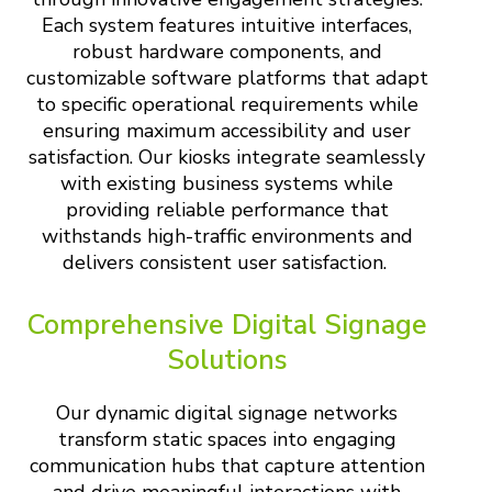
Each system features intuitive interfaces,
robust hardware components, and
customizable software platforms that adapt
to specific operational requirements while
ensuring maximum accessibility and user
satisfaction. Our kiosks integrate seamlessly
with existing business systems while
providing reliable performance that
withstands high-traffic environments and
delivers consistent user satisfaction.
Comprehensive Digital Signage
Solutions
Our dynamic digital signage networks
transform static spaces into engaging
communication hubs that capture attention
and drive meaningful interactions with