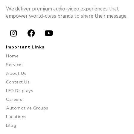
We deliver premium audio-video experiences that
empower world-class brands to share their message.
I
F
Y
n
a
o
Important Links
s
c
u
Home
t
e
t
Services
a
b
u
About Us
g
o
b
r
o
e
Contact Us
a
k
LED Displays
m
Careers
Automotive Groups
Locations
Blog