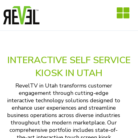
Skip
to
content
INTERACTIVE SELF SERVICE
KIOSK IN UTAH
RevelTV in Utah transforms customer
engagement through cutting-edge
interactive technology solutions designed to
enhance user experiences and streamline
business operations across diverse industries
throughout the modern marketplace. Our
comprehensive portfolio includes state-of-
the-art interactive touch screen kiosk