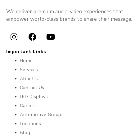
We deliver premium audio-video experiences that
empower world-class brands to share their message.
I
F
Y
n
a
o
Important Links
s
c
u
Home
t
e
t
Services
a
b
u
About Us
g
o
b
r
o
e
Contact Us
a
k
LED Displays
m
Careers
Automotive Groups
Locations
Blog