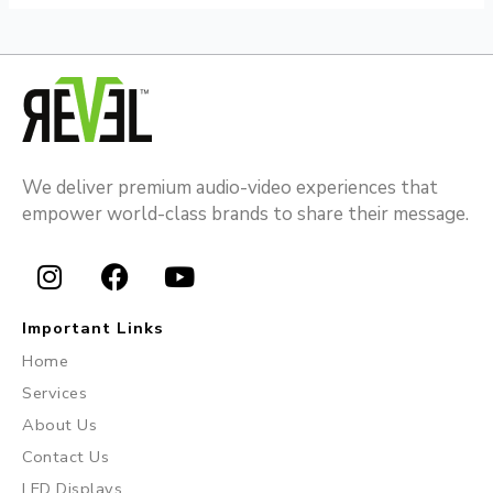
We deliver premium audio-video experiences that
empower world-class brands to share their message.
I
F
Y
n
a
o
Important Links
s
c
u
Home
t
e
t
Services
a
b
u
About Us
g
o
b
r
o
e
Contact Us
a
k
LED Displays