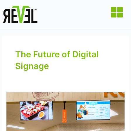
Skip
to
content
The Future of Digital
Signage
The
Future
of
Retail
Starts
Here