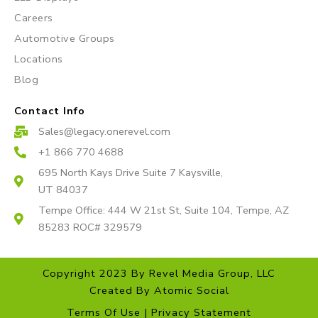
m
Careers
Automotive Groups
Locations
Blog
Contact Info
Sales@legacy.onerevel.com
+1 866 770 4688
695 North Kays Drive Suite 7 Kaysville,
UT 84037
Tempe Office: 444 W 21st St, Suite 104, Tempe, AZ
85283 ROC# 329579
Copyright 2023 By Revel Media Group, LLC
Created By
Atomic Social
Terms Of Use | Privacy Statement