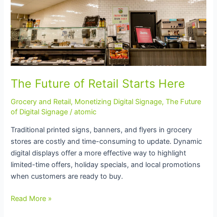
The Future of Retail Starts Here
Grocery and Retail
,
Monetizing Digital Signage
,
The Future
of Digital Signage
/
atomic
Traditional printed signs, banners, and flyers in grocery
stores are costly and time-consuming to update. Dynamic
digital displays offer a more effective way to highlight
limited-time offers, holiday specials, and local promotions
when customers are ready to buy.
Read More »