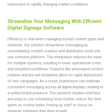
responsive to rapidly changing market conditions.
Streamline Your Messaging With Efficient
Digital Signage Software
Efficiency is vital when managing myriad content types and
channels. Our solution streamlines messaging by
consolidating content creation and distribution tools into
one cohesive platform. This integration reduces the need
for multiple systems, resulting in lower operational costs
and simplified workflows. Features like automated content
rotation and pre-set templates allow for rapid deployment
of new campaigns. As a result, businesses can maintain
consistent messaging across all digital displays, leading to
a unified brand presence. The system’s intuitive interface
and easy-to-use scheduling tools further reduce the time
spent on routine tasks, freeing up staff to focus on
strategic initiatives that drive growth.