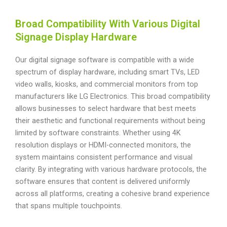
Broad Compatibility With Various Digital
Signage Display Hardware
Our digital signage software is compatible with a wide
spectrum of display hardware, including smart TVs, LED
video walls, kiosks, and commercial monitors from top
manufacturers like LG Electronics. This broad compatibility
allows businesses to select hardware that best meets
their aesthetic and functional requirements without being
limited by software constraints. Whether using 4K
resolution displays or HDMI-connected monitors, the
system maintains consistent performance and visual
clarity. By integrating with various hardware protocols, the
software ensures that content is delivered uniformly
across all platforms, creating a cohesive brand experience
that spans multiple touchpoints.