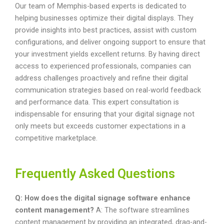
Our team of Memphis-based experts is dedicated to
helping businesses optimize their digital displays. They
provide insights into best practices, assist with custom
configurations, and deliver ongoing support to ensure that
your investment yields excellent returns. By having direct
access to experienced professionals, companies can
address challenges proactively and refine their digital
communication strategies based on real-world feedback
and performance data. This expert consultation is
indispensable for ensuring that your digital signage not
only meets but exceeds customer expectations in a
competitive marketplace.
Frequently Asked Questions
Q: How does the digital signage software enhance
content management?
A: The software streamlines
content management by providing an integrated, drag-and-