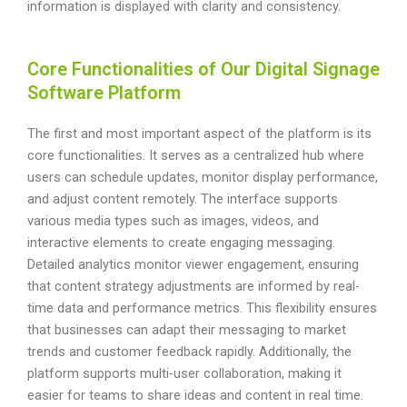
information is displayed with clarity and consistency.
Core Functionalities of Our Digital Signage
Software Platform
The first and most important aspect of the platform is its
core functionalities. It serves as a centralized hub where
users can schedule updates, monitor display performance,
and adjust content remotely. The interface supports
various media types such as images, videos, and
interactive elements to create engaging messaging.
Detailed analytics monitor viewer engagement, ensuring
that content strategy adjustments are informed by real-
time data and performance metrics. This flexibility ensures
that businesses can adapt their messaging to market
trends and customer feedback rapidly. Additionally, the
platform supports multi-user collaboration, making it
easier for teams to share ideas and content in real time.