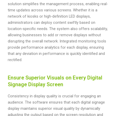
solution simplifies the management process, enabling real-
time updates across various screens. Whether it is a
network of kiosks or high-definition LED displays,
administrators can deploy content swiftly based on
location-specific needs. The system also offers scalability,
allowing businesses to add or remove displays without
disrupting the overall network. Integrated monitoring tools
provide performance analytics for each display, ensuring
that any deviation in performance is quickly identified and
rectified.
Ensure Superior Visuals on Every Digital
Signage Display Screen
Consistency in display quality is crucial for engaging an
audience. The software ensures that each digital signage
display maintains superior visual quality by dynamically
adjusting the output based on the screen resolution and