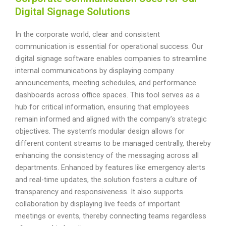
Digital Signage Solutions
In the corporate world, clear and consistent
communication is essential for operational success. Our
digital signage software enables companies to streamline
internal communications by displaying company
announcements, meeting schedules, and performance
dashboards across office spaces. This tool serves as a
hub for critical information, ensuring that employees
remain informed and aligned with the company’s strategic
objectives. The system’s modular design allows for
different content streams to be managed centrally, thereby
enhancing the consistency of the messaging across all
departments. Enhanced by features like emergency alerts
and real-time updates, the solution fosters a culture of
transparency and responsiveness. It also supports
collaboration by displaying live feeds of important
meetings or events, thereby connecting teams regardless