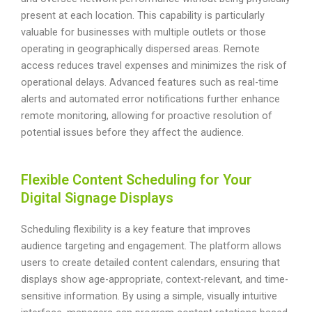
present at each location. This capability is particularly
valuable for businesses with multiple outlets or those
operating in geographically dispersed areas. Remote
access reduces travel expenses and minimizes the risk of
operational delays. Advanced features such as real-time
alerts and automated error notifications further enhance
remote monitoring, allowing for proactive resolution of
potential issues before they affect the audience.
Flexible Content Scheduling for Your
Digital Signage Displays
Scheduling flexibility is a key feature that improves
audience targeting and engagement. The platform allows
users to create detailed content calendars, ensuring that
displays show age-appropriate, context-relevant, and time-
sensitive information. By using a simple, visually intuitive