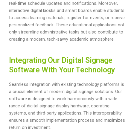
real-time schedule updates and notifications. Moreover,
interactive digital kiosks and smart boards enable students
to access learning materials, register for events, or receive
personalized feedback. These educational applications not
only streamline administrative tasks but also contribute to
creating a modern, tech-savvy academic atmosphere.
Integrating Our Digital Signage
Software With Your Technology
Seamless integration with existing technology platforms is
a crucial element of modern digital signage solutions. Our
software is designed to work harmoniously with a wide
range of digital signage display hardware, operating
systems, and third-party applications. This interoperability
ensures a smooth implementation process and maximizes
return on investment.