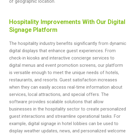
of geographic location.
Hospitality Improvements With Our Digital
Signage Platform
The hospitality industry benefits significantly from dynamic
digital displays that enhance guest experiences. From
check-in kiosks and interactive concierge services to
digital menus and event promotion screens, our platform
is versatile enough to meet the unique needs of hotels,
restaurants, and resorts. Guest satisfaction increases
when they can easily access real-time information about
services, local attractions, and special offers. The
software provides scalable solutions that allow
businesses in the hospitality sector to create personalized
guest interactions and streamline operational tasks. For
example, digital signage in hotel lobbies can be used to
display weather updates, news, and personalized welcome