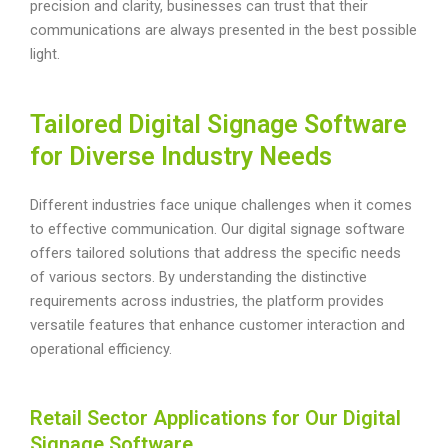
precision and clarity, businesses can trust that their
communications are always presented in the best possible
light.
Tailored Digital Signage Software
for Diverse Industry Needs
Different industries face unique challenges when it comes
to effective communication. Our digital signage software
offers tailored solutions that address the specific needs
of various sectors. By understanding the distinctive
requirements across industries, the platform provides
versatile features that enhance customer interaction and
operational efficiency.
Retail Sector Applications for Our Digital
Signage Software