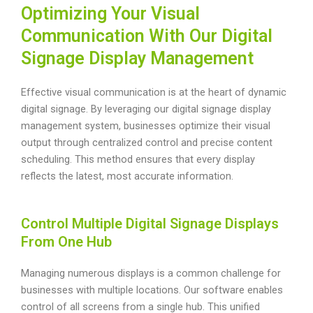
Optimizing Your Visual
Communication With Our Digital
Signage Display Management
Effective visual communication is at the heart of dynamic
digital signage. By leveraging our digital signage display
management system, businesses optimize their visual
output through centralized control and precise content
scheduling. This method ensures that every display
reflects the latest, most accurate information.
Control Multiple Digital Signage Displays
From One Hub
Managing numerous displays is a common challenge for
businesses with multiple locations. Our software enables
control of all screens from a single hub. This unified