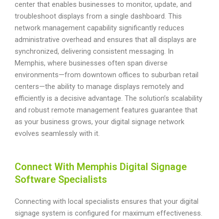
center that enables businesses to monitor, update, and
troubleshoot displays from a single dashboard. This
network management capability significantly reduces
administrative overhead and ensures that all displays are
synchronized, delivering consistent messaging. In
Memphis, where businesses often span diverse
environments—from downtown offices to suburban retail
centers—the ability to manage displays remotely and
efficiently is a decisive advantage. The solution’s scalability
and robust remote management features guarantee that
as your business grows, your digital signage network
evolves seamlessly with it.
Connect With Memphis Digital Signage
Software Specialists
Connecting with local specialists ensures that your digital
signage system is configured for maximum effectiveness.