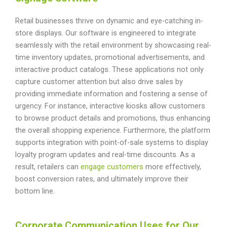
Retail businesses thrive on dynamic and eye-catching in-
store displays. Our software is engineered to integrate
seamlessly with the retail environment by showcasing real-
time inventory updates, promotional advertisements, and
interactive product catalogs. These applications not only
capture customer attention but also drive sales by
providing immediate information and fostering a sense of
urgency. For instance, interactive kiosks allow customers
to browse product details and promotions, thus enhancing
the overall shopping experience. Furthermore, the platform
supports integration with point-of-sale systems to display
loyalty program updates and real-time discounts. As a
result, retailers can
engage customers
more effectively,
boost conversion rates, and ultimately improve their
bottom line.
Corporate Communication Uses for Our