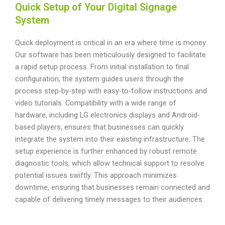
Quick Setup of Your Digital Signage
System
Quick deployment is critical in an era where time is money.
Our software has been meticulously designed to facilitate
a rapid setup process. From initial installation to final
configuration, the system guides users through the
process step-by-step with easy-to-follow instructions and
video tutorials. Compatibility with a wide range of
hardware, including LG electronics displays and Android-
based players, ensures that businesses can quickly
integrate the system into their existing infrastructure. The
setup experience is further enhanced by robust remote
diagnostic tools, which allow technical support to resolve
potential issues swiftly. This approach minimizes
downtime, ensuring that businesses remain connected and
capable of delivering timely messages to their audiences.