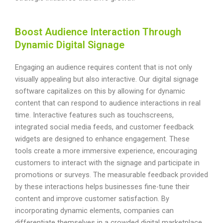
Boost Audience Interaction Through
Dynamic Digital Signage
Engaging an audience requires content that is not only
visually appealing but also interactive. Our digital signage
software capitalizes on this by allowing for dynamic
content that can respond to audience interactions in real
time. Interactive features such as touchscreens,
integrated social media feeds, and customer feedback
widgets are designed to enhance engagement. These
tools create a more immersive experience, encouraging
customers to interact with the signage and participate in
promotions or surveys. The measurable feedback provided
by these interactions helps businesses fine-tune their
content and improve customer satisfaction. By
incorporating dynamic elements, companies can
differentiate themselves in a crowded digital marketplace