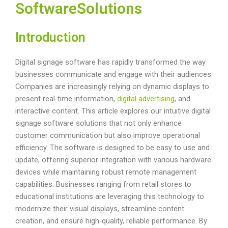
SoftwareSolutions
Introduction
Digital signage software has rapidly transformed the way
businesses communicate and engage with their audiences.
Companies are increasingly relying on dynamic displays to
present real-time information,
digital advertising
, and
interactive content. This article explores our intuitive digital
signage software solutions that not only enhance
customer communication but also improve operational
efficiency. The software is designed to be easy to use and
update, offering superior integration with various hardware
devices while maintaining robust remote management
capabilities. Businesses ranging from retail stores to
educational institutions are leveraging this technology to
modernize their visual displays, streamline content
creation, and ensure high-quality, reliable performance. By