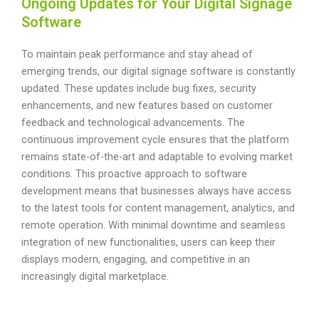
Ongoing Updates for Your Digital Signage
Software
To maintain peak performance and stay ahead of
emerging trends, our digital signage software is constantly
updated. These updates include bug fixes, security
enhancements, and new features based on customer
feedback and technological advancements. The
continuous improvement cycle ensures that the platform
remains state-of-the-art and adaptable to evolving market
conditions. This proactive approach to software
development means that businesses always have access
to the latest tools for content management, analytics, and
remote operation. With minimal downtime and seamless
integration of new functionalities, users can keep their
displays modern, engaging, and competitive in an
increasingly digital marketplace.