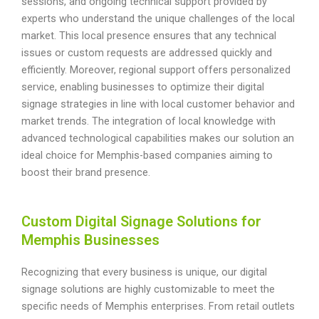
sessions, and ongoing technical support provided by
experts who understand the unique challenges of the local
market. This local presence ensures that any technical
issues or custom requests are addressed quickly and
efficiently. Moreover, regional support offers personalized
service, enabling businesses to optimize their digital
signage strategies in line with local customer behavior and
market trends. The integration of local knowledge with
advanced technological capabilities makes our solution an
ideal choice for Memphis-based companies aiming to
boost their brand presence.
Custom Digital Signage Solutions for
Memphis Businesses
Recognizing that every business is unique, our digital
signage solutions are highly customizable to meet the
specific needs of Memphis enterprises. From retail outlets