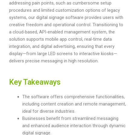
addressing pain points, such as cumbersome setup
procedures and limited customization options of legacy
systems, our digital signage software provides users with
creative freedom and operational control. Transitioning to
a cloud-based, API-enabled management system, the
solution supports mobile app control, real-time data
integration, and digital advertising, ensuring that every
display—from large LED screens to interactive kiosks—
delivers precise messaging in high resolution.
Key Takeaways
The software offers comprehensive functionalities,
including content creation and remote management,
ideal for diverse industries.
Businesses benefit from streamlined messaging
and enhanced audience interaction through dynamic
digital signage.