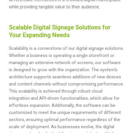
while providing tangible value to their audience.
Scalable Digital Signage Solutions for
Your Expanding Needs
Scalability is a cornerstone of our digital signage solutions.
Whether a business is operating a single storefront or
managing an extensive network of screens, our software
is designed to grow with the organization. The system’s
architecture supports seamless additions of new devices
and content channels without compromising performance.
This scalability is achieved through robust cloud
integration and API-driven functionalities, which allow for
effortless expansion. Additionally, the software can be
customized to meet the unique requirements of different
sectors, ensuring optimal performance regardless of the
scale of deployment. As businesses evolve, the digital