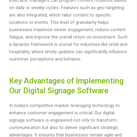
interface, managers can program content rotations based
on daily or weekly cycles. Features such as geo-targeting
are also integrated, which tailor content to specific
locations or events. This level of granularity helps
businesses maximize viewer engagement, reduce content
fatigue, and improve the overall return on investment. Such
a dynamic framework is crucial for industries like retail and
hospitality, where timely updates can significantly influence
customer perceptions and behavior.
Key Advantages of Implementing
Our Digital Signage Software
In today’s competitive market, leveraging technology to
enhance customer engagement is critical. Our digital
signage software is engineered not only to transform
communication but also to deliver significant strategic
advantages. It ensures that businesses remain agile and