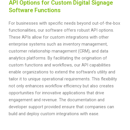
API Options for Custom Digital Signage
Software Functions
For businesses with specific needs beyond out-of-the-box
functionalities, our software offers robust API options.
These APIs allow for custom integrations with other
enterprise systems such as inventory management,
customer relationship management (CRM), and data
analytics platforms. By facilitating the origination of
custom functions and workflows, our API capabilities
enable organizations to extend the software’s utility and
tailor it to unique operational requirements. This flexibility
not only enhances workflow efficiency but also creates
opportunities for innovative applications that drive
engagement and revenue. The documentation and
developer support provided ensure that companies can
build and deploy custom integrations with ease.