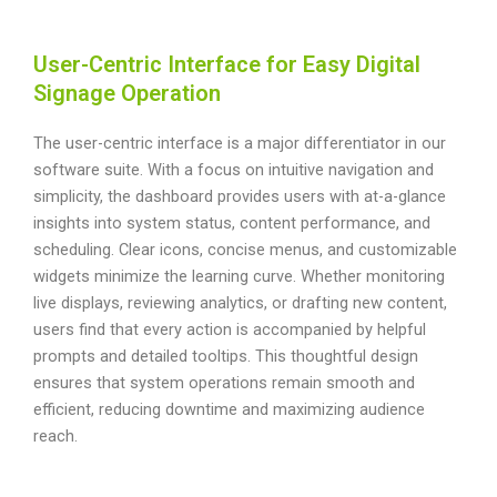
User-Centric Interface for Easy Digital
Signage Operation
The user-centric interface is a major differentiator in our
software suite. With a focus on intuitive navigation and
simplicity, the dashboard provides users with at-a-glance
insights into system status, content performance, and
scheduling. Clear icons, concise menus, and customizable
widgets minimize the learning curve. Whether monitoring
live displays, reviewing analytics, or drafting new content,
users find that every action is accompanied by helpful
prompts and detailed tooltips. This thoughtful design
ensures that system operations remain smooth and
efficient, reducing downtime and maximizing audience
reach.