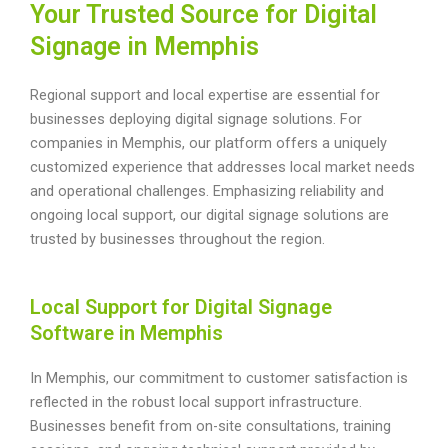
Your Trusted Source for Digital
Signage in Memphis
Regional support and local expertise are essential for
businesses deploying digital signage solutions. For
companies in Memphis, our platform offers a uniquely
customized experience that addresses local market needs
and operational challenges. Emphasizing reliability and
ongoing local support, our digital signage solutions are
trusted by businesses throughout the region.
Local Support for Digital Signage
Software in Memphis
In Memphis, our commitment to customer satisfaction is
reflected in the robust local support infrastructure.
Businesses benefit from on-site consultations, training