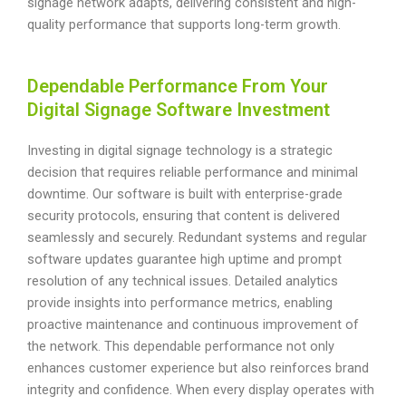
signage network adapts, delivering consistent and high-
quality performance that supports long-term growth.
Dependable Performance From Your
Digital Signage Software Investment
Investing in digital signage technology is a strategic
decision that requires reliable performance and minimal
downtime. Our software is built with enterprise-grade
security protocols, ensuring that content is delivered
seamlessly and securely. Redundant systems and regular
software updates guarantee high uptime and prompt
resolution of any technical issues. Detailed analytics
provide insights into performance metrics, enabling
proactive maintenance and continuous improvement of
the network. This dependable performance not only
enhances customer experience but also reinforces brand
integrity and confidence. When every display operates with