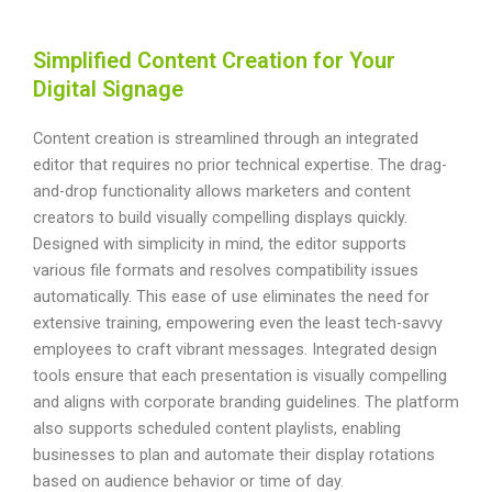
Simplified Content Creation for Your
Digital Signage
Content creation is streamlined through an integrated
editor that requires no prior technical expertise. The drag-
and-drop functionality allows marketers and content
creators to build visually compelling displays quickly.
Designed with simplicity in mind, the editor supports
various file formats and resolves compatibility issues
automatically. This ease of use eliminates the need for
extensive training, empowering even the least tech-savvy
employees to craft vibrant messages. Integrated design
tools ensure that each presentation is visually compelling
and aligns with corporate branding guidelines. The platform
also supports scheduled content playlists, enabling
businesses to plan and automate their display rotations
based on audience behavior or time of day.