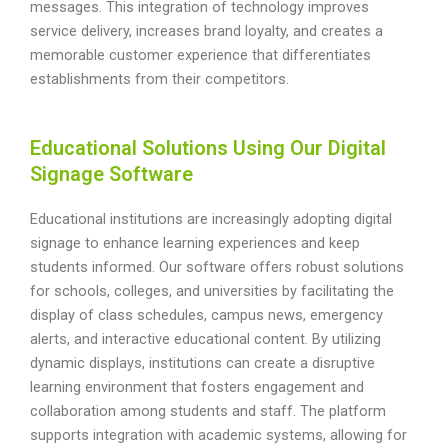
messages. This integration of technology improves
service delivery, increases brand loyalty, and creates a
memorable customer experience that differentiates
establishments from their competitors.
Educational Solutions Using Our Digital
Signage Software
Educational institutions are increasingly adopting digital
signage to enhance learning experiences and keep
students informed. Our software offers robust solutions
for schools, colleges, and universities by facilitating the
display of class schedules, campus news, emergency
alerts, and interactive educational content. By utilizing
dynamic displays, institutions can create a disruptive
learning environment that fosters engagement and
collaboration among students and staff. The platform
supports integration with academic systems, allowing for