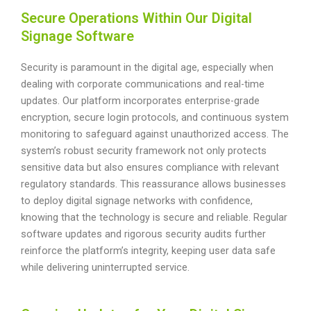
Secure Operations Within Our Digital
Signage Software
Security is paramount in the digital age, especially when
dealing with corporate communications and real-time
updates. Our platform incorporates enterprise-grade
encryption, secure login protocols, and continuous system
monitoring to safeguard against unauthorized access. The
system’s robust security framework not only protects
sensitive data but also ensures compliance with relevant
regulatory standards. This reassurance allows businesses
to deploy digital signage networks with confidence,
knowing that the technology is secure and reliable. Regular
software updates and rigorous security audits further
reinforce the platform’s integrity, keeping user data safe
while delivering uninterrupted service.