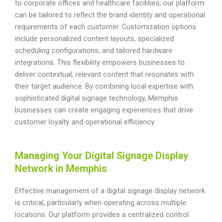
to corporate offices and healthcare facilities, our platform
can be tailored to reflect the brand identity and operational
requirements of each customer. Customization options
include personalized content layouts, specialized
scheduling configurations, and tailored hardware
integrations. This flexibility empowers businesses to
deliver contextual, relevant content that resonates with
their target audience. By combining local expertise with
sophisticated digital signage technology, Memphis
businesses can create engaging experiences that drive
customer loyalty and operational efficiency.
Managing Your Digital Signage Display
Network in Memphis
Effective management of a digital signage display network
is critical, particularly when operating across multiple
locations. Our platform provides a centralized control