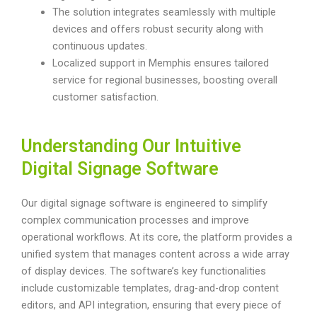
The solution integrates seamlessly with multiple
devices and offers robust security along with
continuous updates.
Localized support in Memphis ensures tailored
service for regional businesses, boosting overall
customer satisfaction.
Understanding Our Intuitive
Digital Signage Software
Our digital signage software is engineered to simplify
complex communication processes and improve
operational workflows. At its core, the platform provides a
unified system that manages content across a wide array
of display devices. The software’s key functionalities
include customizable templates, drag-and-drop content
editors, and API integration, ensuring that every piece of