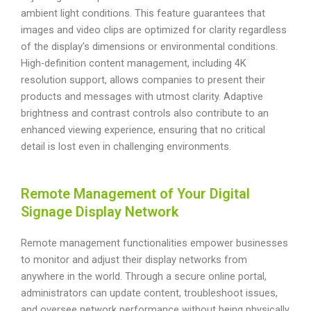
ambient light conditions. This feature guarantees that
images and video clips are optimized for clarity regardless
of the display’s dimensions or environmental conditions.
High-definition content management, including 4K
resolution support, allows companies to present their
products and messages with utmost clarity. Adaptive
brightness and contrast controls also contribute to an
enhanced viewing experience, ensuring that no critical
detail is lost even in challenging environments.
Remote Management of Your Digital
Signage Display Network
Remote management functionalities empower businesses
to monitor and adjust their display networks from
anywhere in the world. Through a secure online portal,
administrators can update content, troubleshoot issues,
and oversee network performance without being physically